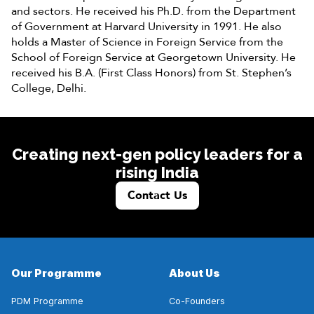
and sectors. He received his Ph.D. from the Department
of Government at Harvard University in 1991. He also
holds a Master of Science in Foreign Service from the
School of Foreign Service at Georgetown University. He
received his B.A. (First Class Honors) from St. Stephen’s
College, Delhi.
Creating next-gen policy leaders for a
rising India
Contact Us
Our Programme
About Us
PDM Programme
Co-Founders