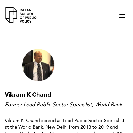
Vikram K Chand
Former Lead Public Sector Specialist, World Bank
Vikram K. Chand served as Lead Public Sector Specialist
at the World Bank, New Delhi from 2013 to 2019 and