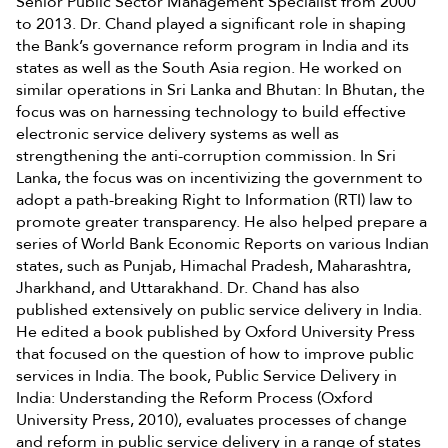
Senior Public Sector Management Specialist from 2000
to 2013. Dr. Chand played a significant role in shaping
the Bank’s governance reform program in India and its
states as well as the South Asia region. He worked on
similar operations in Sri Lanka and Bhutan: In Bhutan, the
focus was on harnessing technology to build effective
electronic service delivery systems as well as
strengthening the anti-corruption commission. In Sri
Lanka, the focus was on incentivizing the government to
adopt a path-breaking Right to Information (RTI) law to
promote greater transparency. He also helped prepare a
series of World Bank Economic Reports on various Indian
states, such as Punjab, Himachal Pradesh, Maharashtra,
Jharkhand, and Uttarakhand. Dr. Chand has also
published extensively on public service delivery in India.
He edited a book published by Oxford University Press
that focused on the question of how to improve public
services in India. The book, Public Service Delivery in
India: Understanding the Reform Process (Oxford
University Press, 2010), evaluates processes of change
and reform in public service delivery in a range of states