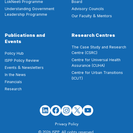
LokNeeti Programme
Board
Understanding Government
Advisory Councils
Leadership Programme
&
Our Faculty
Mentors
Publications and
Research Centres
Events
The Case Study and Research
Centre (CSRC)
Policy Hub
Centre for Universal Health
ISPP Policy Review
Assurance (CUHA)
&
Events
Newsletters
Centre for Urban Transitions
In the News
(ICUT)
Financials
Research
Privacy Policy
© 2026 ISPP. All rights reserved.