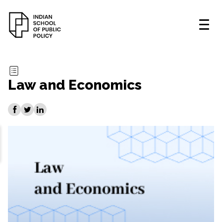
Law and Economics