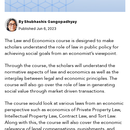
By
Shubhashis Gangopadhyay
Published Jun 6, 2023
The Law and Economics course is designed to make
scholars understand the role of law in public policy for
achieving social goals from an economist’s viewpoint.
Through the course, the scholars will understand the
normative aspects of law and economics as well as the
interplay between legal and economic principles. The
course will also go over the role of law in generating
social value through market driven transactions.
The course would look at various laws from an economic
perspective such as economics of Private Property Law,
Intellectual Property Law, Contract Law, and Tort Law.
Along with this, the course will also cover the economic
relevance of legal compensations, punishments, and