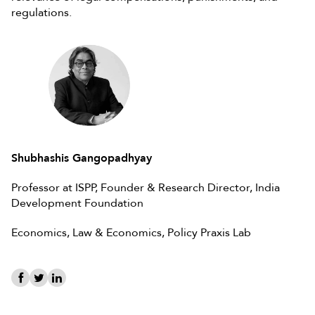
regulations.
Shubhashis Gangopadhyay
Professor at ISPP, Founder & Research Director, India
Development Foundation
Economics, Law & Economics, Policy Praxis Lab