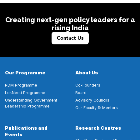
Creating next-gen policy leaders for a
rising India
Contact Us
Our Programme
About Us
PDM Programme
Co-Founders
LokNeeti Programme
Board
Understanding Government
Advisory Councils
Leadership Programme
&
Our Faculty
Mentors
Publications and
Research Centres
Events