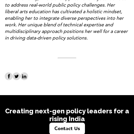
to address real-world public policy challenges. Her
liberal arts education has cultivated a holistic mindset,
enabling her to integrate diverse perspectives into her
work. Her unique blend of technical expertise and
multidisciplinary approach positions her well for a career
in driving data-driven policy solutions.
Creating next-gen policy leaders for a
rising India
Contact Us