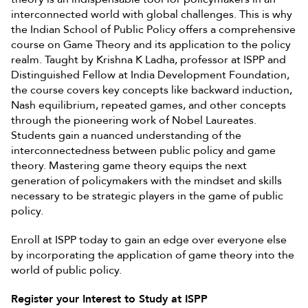
interconnected world with global challenges. This is why
the Indian School of Public Policy offers a comprehensive
course on Game Theory and its application to the policy
realm. Taught by Krishna K Ladha, professor at ISPP and
Distinguished Fellow at India Development Foundation,
the course covers key concepts like backward induction,
Nash equilibrium, repeated games, and other concepts
through the pioneering work of Nobel Laureates.
Students gain a nuanced understanding of the
interconnectedness between public policy and game
theory. Mastering game theory equips the next
generation of policymakers with the mindset and skills
necessary to be strategic players in the game of public
policy.
Enroll at ISPP today to gain an edge over everyone else
by incorporating the application of game theory into the
world of public policy.
Register your Interest to Study at ISPP