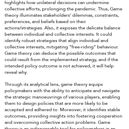
highlights how unilateral decisions can undermine
collective efforts, prolonging the pandemic. Thus, Game
theory illuminates stakeholders’ dilemmas, constraints,
preferences, and beliefs based on their
actions/strategies. Also, it exposes the delicate balance
between individual and collective interests. It could
identify robust strategies that align individual and
collective interests, mitigating “free-riding” behaviour.
Game theory can deduce the possible outcomes that
could result from the implemented strategy, and if the
intended policy outcome is not achieved, it will help
reveal why.
Through its analytical lens, game theory equips
policymakers with the ability to anticipate and navigate
the strategic manoeuvrings of various players, enabling
them to design policies that are more likely to be
accepted and adhered to. Moreover, it identifies stable
outcomes, providing insights into fostering cooperation
and overcoming collective action problems. Game
theory is an indispensable tool for policymakers in an