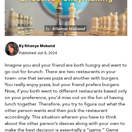
By
Ritanya Mukund
Published Jun 6, 2024
Imagine you and your friend are both hungry and want to
go out for brunch. There are two restaurants in your
town- one that serves pizza and another with burgers.
You really enjoy pizza, but your friend prefers burgers.
Now, if you both went to different restaurants based only
on your preference, you’d miss out on the fun of having
lunch together. Therefore, you try to figure out what the
other person wants and then pick the restaurant
accordingly. This situation wherein you have to think
about the other person’s desires along with your own to
make the best decision is essentially a “game.” Game