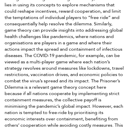
lies in using its concepts to explore mechanisms that
could reshape incentives, reward cooperation, and limit
the temptations of individual players to “free ride” and
consequentially help resolve the dilemma. Similarly,
game theory can provide insights into addressing global
health challenges like pandemics, where nations and
organisations are players in a game and where their
actions impact the spread and containment of infectious
diseases. The COVID-19 pandemic, for example, can be
viewed as a multi-player game where each nation’s
strategy revolves around measures like lockdowns, travel
restrictions, vaccination drives, and economic policies to
combat the virus’s spread and its impact. The Prisoner’s
Dilemma is a relevant game theory concept here
because if all nations cooperate by implementing strict
containment measures, the collective payoff is
minimising the pandemic’s global impact. However, each
nation is tempted to free-ride by prioritising its
economic interests over containment, benefiting from
others’ cooperation while avoiding costly measures. This