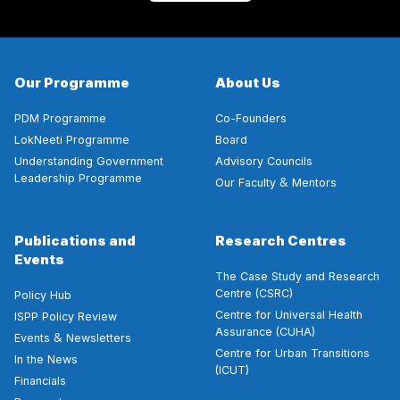
Our Programme
About Us
PDM Programme
Co-Founders
LokNeeti Programme
Board
Understanding Government
Advisory Councils
Leadership Programme
&
Our Faculty
Mentors
Publications and
Research Centres
Events
The Case Study and Research
Centre (CSRC)
Policy Hub
Centre for Universal Health
ISPP Policy Review
Assurance (CUHA)
&
Events
Newsletters
Centre for Urban Transitions
In the News
(ICUT)
Financials