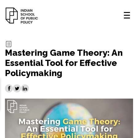
Mastering Game Theory: An
Essential Tool for Effective
Policymaking