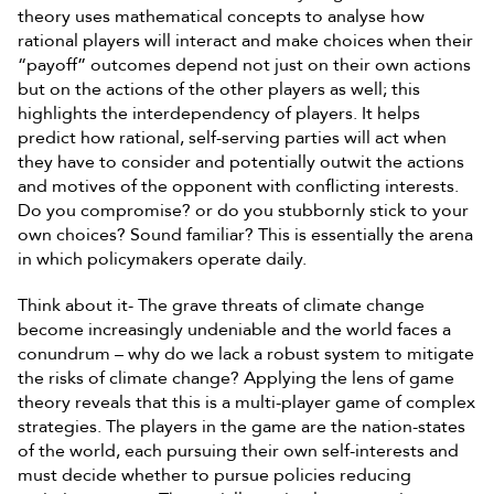
theory uses mathematical concepts to analyse how
rational players will interact and make choices when their
“payoff” outcomes depend not just on their own actions
but on the actions of the other players as well; this
highlights the interdependency of players. It helps
predict how rational, self-serving parties will act when
they have to consider and potentially outwit the actions
and motives of the opponent with conflicting interests.
Do you compromise? or do you stubbornly stick to your
own choices? Sound familiar? This is essentially the arena
in which policymakers operate daily.
Think about it- The grave threats of climate change
become increasingly undeniable and the world faces a
conundrum – why do we lack a robust system to mitigate
the risks of climate change? Applying the lens of game
theory reveals that this is a multi-player game of complex
strategies. The players in the game are the nation-states
of the world, each pursuing their own self-interests and
must decide whether to pursue policies reducing