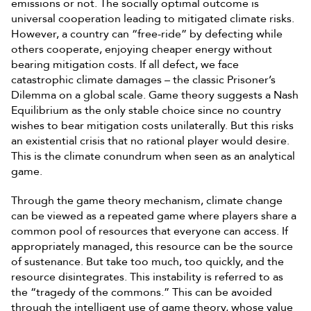
emissions or not. The socially optimal outcome is
universal cooperation leading to mitigated climate risks.
However, a country can “free-ride” by defecting while
others cooperate, enjoying cheaper energy without
bearing mitigation costs. If all defect, we face
catastrophic climate damages – the classic Prisoner’s
Dilemma on a global scale. Game theory suggests a Nash
Equilibrium as the only stable choice since no country
wishes to bear mitigation costs unilaterally. But this risks
an existential crisis that no rational player would desire.
This is the climate conundrum when seen as an analytical
game.
Through the game theory mechanism, climate change
can be viewed as a repeated game where players share a
common pool of resources that everyone can access. If
appropriately managed, this resource can be the source
of sustenance. But take too much, too quickly, and the
resource disintegrates. This instability is referred to as
the “tragedy of the commons.” This can be avoided
through the intelligent use of game theory, whose value