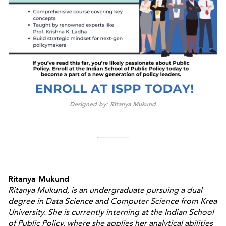
Designed by: Ritanya Mukund
Ritanya Mukund
Ritanya Mukund, is an undergraduate pursuing a dual
degree in Data Science and Computer Science from Krea
University. She is currently interning at the Indian School
of Public Policy, where she applies her analytical abilities