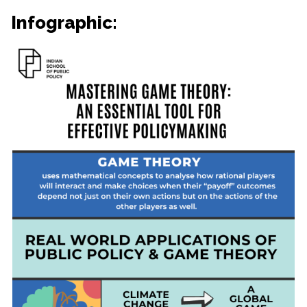
Infographic: