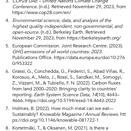
COP28 UAE – United Nations Climate Change
Conference
. (n.d.). Retrieved November 29, 2023, from
https://www.cop28.com/en/
Environmental science, data, and analysis of the
highest quality independent, non-governmental, and
open-source.
(n.d.). Berkeley Earth. Retrieved
November 29, 2023, from
https://berkeleyearth.org/
European Commission. Joint Research Centre. (2023).
GHG emissions of all world countries: 2023.
Publications Office.
https://data.europa.eu/doi/10.276
0/953322
Grassi, G., Conchedda, G., Federici, S., Abad Viñas, R.,
Korosuo, A., Melo, J., Rossi, S., Sandker, M., Somogyi,
Z., Vizzarri, M., & Tubiello, F. N. (2022). Carbon fluxes
from land 2000–2020: Bringing clarity to countries’
reporting.
Earth System Science Data
,
14
(10), 4643–
4666.
https://doi.org/10.5194/essd-14-4643-2022
Holmes, B. (2022). How much meat can we eat—
Sustainably?
Knowable Magazine | Annual Reviews
.
htt
ps://doi.org/10.1146/knowable-081722-1
Kortetmäki, T., & Oksanen, M. (2021). Is there a