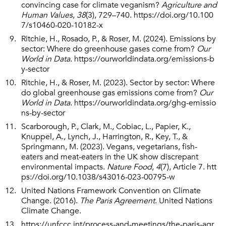
convincing case for climate veganism?
Agriculture and
Human Values
,
38
(3), 729–740.
https://doi.org/10.100
7/s10460-020-10182-x
Ritchie, H., Rosado, P., & Roser, M. (2024). Emissions by
sector: Where do greenhouse gases come from?
Our
World in Data
.
https://ourworldindata.org/emissions-b
y-sector
Ritchie, H., & Roser, M. (2023). Sector by sector: Where
do global greenhouse gas emissions come from?
Our
World in Data
.
https://ourworldindata.org/ghg-emissio
ns-by-sector
Scarborough, P., Clark, M., Cobiac, L., Papier, K.,
Knuppel, A., Lynch, J., Harrington, R., Key, T., &
Springmann, M. (2023). Vegans, vegetarians, fish-
eaters and meat-eaters in the UK show discrepant
environmental impacts.
Nature Food
,
4
(7), Article 7.
htt
ps://doi.org/10.1038/s43016-023-00795-w
United Nations Framework Convention on Climate
Change. (2016).
The Paris Agreement
. United Nations
Climate Change.
https://unfccc.int/process-and-meetings/the-paris-agr