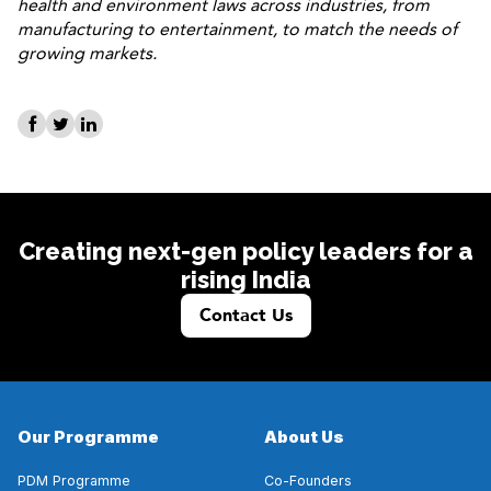
health and environment laws across industries, from
manufacturing to entertainment, to match the needs of
growing markets.
Creating next-gen policy leaders for a
rising India
Contact Us
Our Programme
About Us
PDM Programme
Co-Founders