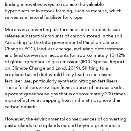
finding innovative ways to replace the valuable
byproducts of livestock farming, such as manure, which
serves as a natural fertiliser for crops.
Moreover, converting pasturelands into croplands can
release substantial amounts of carbon stored in the soil.
According to the Intergovernmental Panel on Climate
Change (IPCC), land-use change, including deforestation
and land conversion, accounts for approximately 10-12%
of global greenhouse gas emissions(IPCC Special Report
on Climate Change and Land, 2019). Shifting to a
cropland-based diet would likely lead to increased
fertiliser use, particularly synthetic nitrogen fertilisers.
These fertilisers are a significant source of nitrous oxide,
a potent greenhouse gas that is approximately 300 times
more effective at trapping heat in the atmosphere than
carbon dioxide.
However, the environmental consequences of converting
pasturelands to croplands extend beyond greenhouse