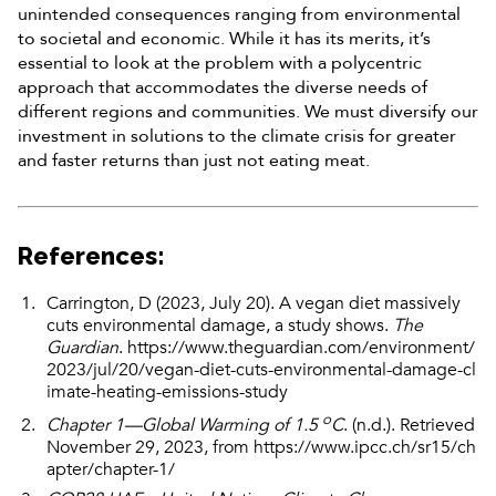
unintended consequences ranging from environmental
to societal and economic. While it has its merits, it’s
essential to look at the problem with a polycentric
approach that accommodates the diverse needs of
different regions and communities. We must diversify our
investment in solutions to the climate crisis for greater
and faster returns than just not eating meat.
References
:
Carrington, D (2023, July 20). A vegan diet massively
cuts environmental damage, a study shows.
The
Guardian
.
https://www.theguardian.com/environment/
2023/jul/20/vegan-diet-cuts-environmental-damage-cl
imate-heating-emissions-study
o
Chapter 1—Global Warming of 1.5
C
. (n.d.). Retrieved
November 29, 2023, from
https://www.ipcc.ch/sr15/ch
apter/chapter-1/