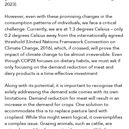
2023).
However, even with these promising changes in the
consumption patterns of individuals, we face a critical
challenge. Currently, we are at 1.3 degrees Celsius – only
0.2 degrees Celsius away from the internationally agreed
threshold (United Nations Framework Convention on
Climate Change, 2016), which, if crossed, will prove the
impact of climate change to be almost irreversible. Even
though COP28 focuses on dietary habits, we must ask if
only focusing on the demand reduction of meat and
dairy products is a time-effective investment.
Along with its potential, it is important to recognise that
solely addressing the demand side comes with its own
limitations. Demand reduction for meat will result in an
increase in the demand for crops. One solution to
accommodate this is to replace pasture land with
cropland. While this might seem logical, it oversimplifies
a complex issue. Grazing animals, such as cattle, are