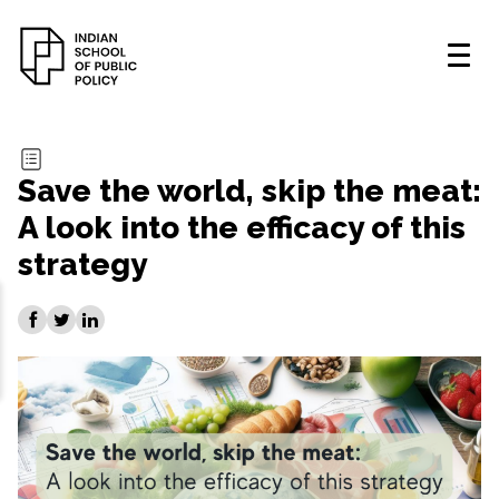
Save the world, skip the meat:
A look into the efficacy of this
strategy