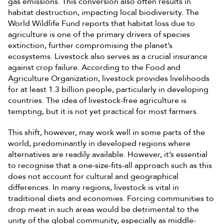
gas emissions. This conversion also often results in
habitat destruction, impacting local biodiversity. The
World Wildlife Fund reports that habitat loss due to
agriculture is one of the primary drivers of species
extinction, further compromising the planet’s
ecosystems. Livestock also serves as a crucial insurance
against crop failure. According to the Food and
Agriculture Organization, livestock provides livelihoods
for at least 1.3 billion people, particularly in developing
countries. The idea of livestock-free agriculture is
tempting, but it is not yet practical for most farmers.
This shift, however, may work well in some parts of the
world, predominantly in developed regions where
alternatives are readily available. However, it’s essential
to recognise that a one-size-fits-all approach such as this
does not account for cultural and geographical
differences. In many regions, livestock is vital in
traditional diets and economies. Forcing communities to
drop meat in such areas would be detrimental to the
unity of the global community, especially as middle-