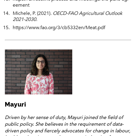
eement
Michele, P. (2021).
OECD-FAO Agricultural Outlook
2021-2030
.
https://www.fao.org/3/cb5332en/Meat.pdf
Mayuri
Driven by her sense of duty, Mayuri joined the field of
public policy. She believes in the requirement of data-
driven policy and fiercely advocates for change in labour,