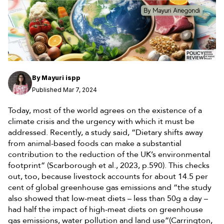
By
Mayuri ispp
Published Mar 7, 2024
Today, most of the world agrees on the existence of a
climate crisis and the urgency with which it must be
addressed. Recently, a study said, “Dietary shifts away
from animal-based foods can make a substantial
contribution to the reduction of the UK’s environmental
footprint” (Scarborough et al., 2023, p.590). This checks
out, too, because livestock accounts for about 14.5 per
cent of global greenhouse gas emissions and “the study
also showed that low-meat diets – less than 50g a day –
had half the impact of high-meat diets on greenhouse
gas emissions, water pollution and land use”(Carrington,