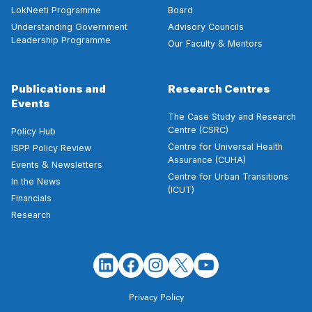
LokNeeti Programme
Board
Understanding Government
Advisory Councils
Leadership Programme
&
Our Faculty
Mentors
Publications and
Research Centres
Events
The Case Study and Research
Centre (CSRC)
Policy Hub
Centre for Universal Health
ISPP Policy Review
Assurance (CUHA)
&
Events
Newsletters
Centre for Urban Transitions
In the News
(ICUT)
Financials
Research
Privacy Policy