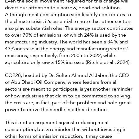
Even the social movement required for this change will
divert our attention to a narrow, dead-end solution.
Although meat consumption significantly contributes to
the climate crisis, it’s essential to note that other sectors
also play substantial roles. The energy sector contributes
to over 70% of emissions, of which 24% is used by the
manufacturing industry. The world has seen a 34 % and
43% increase in the energy and manufacturing sectors’
emissions, respectively, from 2005 to 2022, while
agriculture only saw a 15% increase (Ritchie et al., 2024).
COP28, headed by Dr. Sultan Ahmed Al Jaber, the CEO
of Abu Dhabi Oil Company, where leaders from all
sectors are meant to participate, is yet another reminder
of how industries that claim to be committed to solving
the crisis are, in fact, part of the problem and hold great
power to move the needle in either direction.
This is not an argument against reducing meat
consumption, but a reminder that without investing in
other forms of emission reduction, it may cause