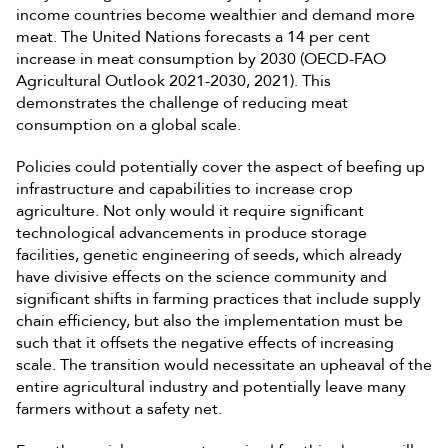
income countries become wealthier and demand more
meat. The United Nations forecasts a 14 per cent
increase in meat consumption by 2030 (OECD-FAO
Agricultural Outlook 2021-2030, 2021). This
demonstrates the challenge of reducing meat
consumption on a global scale.
Policies could potentially cover the aspect of beefing up
infrastructure and capabilities to increase crop
agriculture. Not only would it require significant
technological advancements in produce storage
facilities, genetic engineering of seeds, which already
have divisive effects on the science community and
significant shifts in farming practices that include supply
chain efficiency, but also the implementation must be
such that it offsets the negative effects of increasing
scale. The transition would necessitate an upheaval of the
entire agricultural industry and potentially leave many
farmers without a safety net.