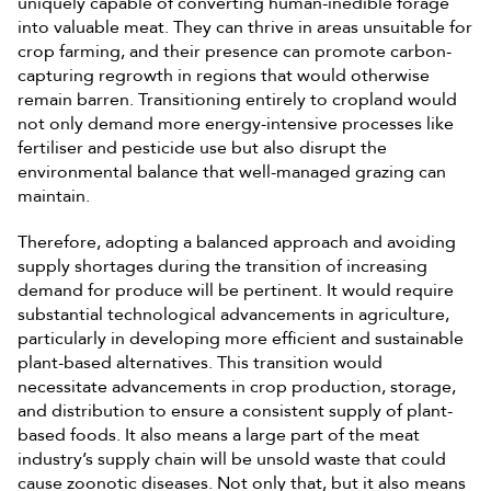
uniquely capable of converting human-inedible forage
into valuable meat. They can thrive in areas unsuitable for
crop farming, and their presence can promote carbon-
capturing regrowth in regions that would otherwise
remain barren. Transitioning entirely to cropland would
not only demand more energy-intensive processes like
fertiliser and pesticide use but also disrupt the
environmental balance that well-managed grazing can
maintain.
Therefore, adopting a balanced approach and avoiding
supply shortages during the transition of increasing
demand for produce will be pertinent. It would require
substantial technological advancements in agriculture,
particularly in developing more efficient and sustainable
plant-based alternatives. This transition would
necessitate advancements in crop production, storage,
and distribution to ensure a consistent supply of plant-
based foods. It also means a large part of the meat
industry’s supply chain will be unsold waste that could
cause zoonotic diseases. Not only that, but it also means