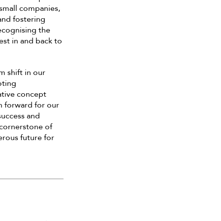
 small companies,
and fostering
recognising the
vest in and back to
 shift in our
oting
ative concept
h forward for our
success and
 cornerstone of
erous future for