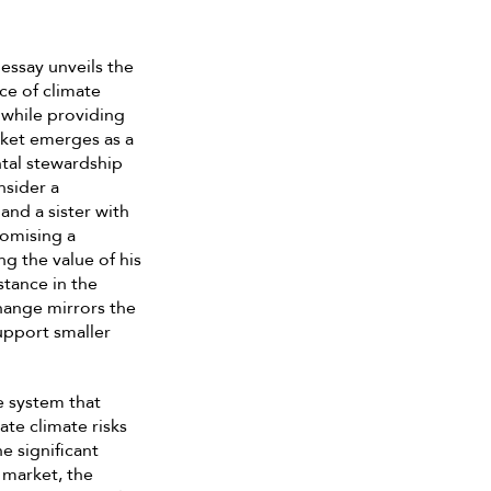
essay unveils the
ce of climate
 while providing
ket emerges as a
tal stewardship
nsider a
and a sister with
romising a
g the value of his
stance in the
hange mirrors the
upport smaller
e system that
te climate risks
e significant
 market, the