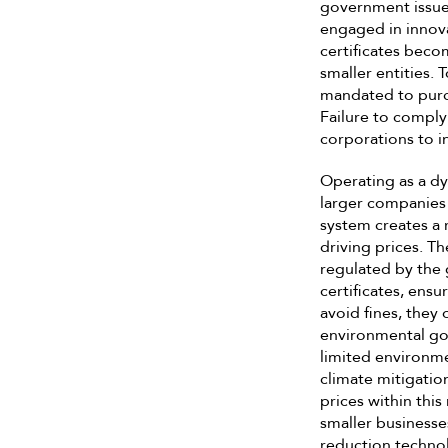
government issues
engaged in innova
certificates beco
smaller entities.
mandated to purch
Failure to comply 
corporations to i
Operating as a dy
larger companies 
system creates a 
driving prices. Th
regulated by the 
certificates, ensu
avoid fines, they 
environmental goa
limited environme
climate mitigatio
prices within thi
smaller businesses
reduction technol