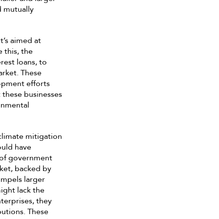
d mutually
t’s aimed at
 this, the
rest loans, to
arket. These
opment efforts
 these businesses
ronmental
limate mitigation
ould have
e of government
ket, backed by
ompels larger
ight lack the
nterprises, they
butions. These