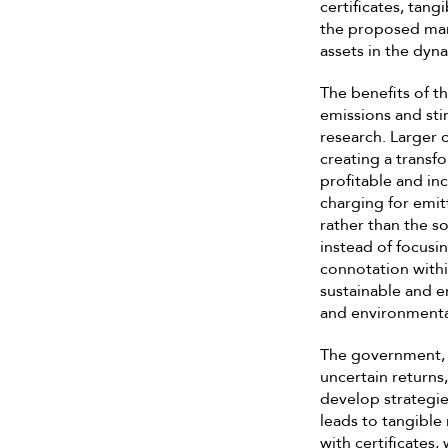
certificates, tang
the proposed mark
assets in the dyn
The benefits of t
emissions and sti
research. Larger 
creating a transf
profitable and inc
charging for emi
rather than the 
instead of focusi
connotation with
sustainable and e
and environmenta
The government, r
uncertain returns,
develop strategie
leads to tangibl
with certificates