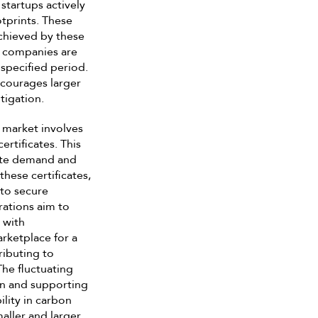
tartups actively
tprints. These
achieved by these
er companies are
 specified period.
encourages larger
tigation.
 market involves
rtificates. This
cate demand and
these certificates,
 to secure
rations aim to
 with
rketplace for a
ributing to
The fluctuating
 in and supporting
ility in carbon
aller and larger