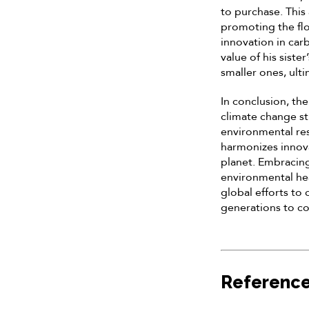
to purchase. This
promoting the flo
innovation in car
value of his siste
smaller ones, ult
In conclusion, th
climate change st
environmental res
harmonizes innovat
planet. Embracin
environmental hea
global efforts to
generations to c
Referenc