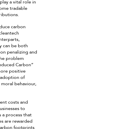
ay a vital role in
come tradable
ributions.
educe carbon
cleantech
nterparts,
y can be both
n on penalizing and
the problem
“Reduced Carbon”
more positive
 adoption of
 moral behaviour,
ent costs and
businesses to
s a process that
es are rewarded
carbon footprints