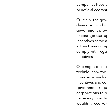
companies have a 
beneficial ecosys
Crucially, the go
driving social ch
government provid
encourage startup
incentives serve 
within these comp
comply with regul
initiatives.
One might questi
techniques withou
invested in such m
incentives and c
government regul
corporations to p
necessary incentiv
wouldn’t receive 