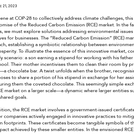
c 21, 2023
ene at COP-28 to collectively address climate challenges, this 
omise of the Reduced Carbon Emission (RCE) market. In the fa
, we must explore solutions addressing environmental issues
ves for businesses. The “Reduced Carbon Emission” (RCE) mar
ch, establishing a symbiotic relationship between environmen
perity. To illustrate the essence of this innovative market, co
y scenario: a son earning a stipend for working with his father 
chool. Their mother incentivises them to clean their room by p
—a chocolate bar. A twist unfolds when the brother, recognisin
poses to share a portion of his stipend in exchange for her assi
curing them the coveted chocolate. This seemingly simple exc
E market on a larger scale—a dynamic where larger entities s
shared goals.
nition, the RCE market involves a government-issued certificat
companies actively engaged in innovative practices to mitiga
 footprints. These certificates become tangible symbols of th
act achieved by these smaller entities. In the envisioned RCE