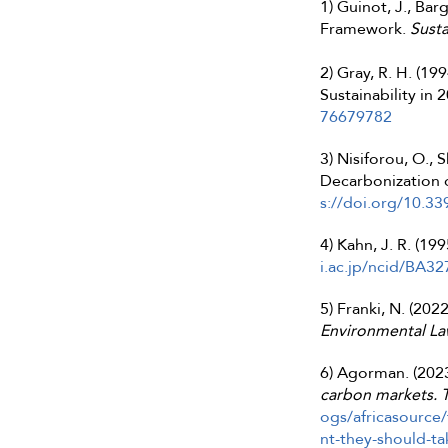
1) Guinot, J., Ba
Framework.
Susta
2) Gray, R. H. (1
Sustainability in
76679782
3) Nisiforou, O.,
Decarbonization o
s://doi.org/10.3
4) Kahn, J. R. (199
i.ac.jp/ncid/BA3
5) Franki, N. (202
Environmental L
6) Agorman. (2023
carbon markets. T
ogs/africasource
nt-they-should-tak