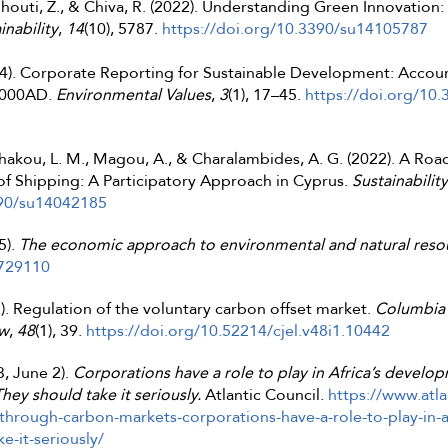
rghouti, Z., & Chiva, R. (2022). Understanding Green Innovation
inability
,
14
(10), 5787.
https://doi.org/10.3390/su14105787
994). Corporate Reporting for Sustainable Development: Accoun
 2000AD.
Environmental Values
,
3
(1), 17–45.
https://doi.org/10
 Shakou, L. M., Magou, A., & Charalambides, A. G. (2022). A R
f Shipping: A Participatory Approach in Cyprus.
Sustainability
390/su14042185
5).
The economic approach to environmental and natural reso
2729110
2). Regulation of the voluntary carbon offset market.
Columbia 
aw
,
48
(1), 39.
https://doi.org/10.52214/cjel.v48i1.10442
, June 2).
Corporations have a role to play in Africa’s devel
hey should take it seriously.
Atlantic Council.
https://www.atla
/through-carbon-markets-corporations-have-a-role-to-play-in-
e-it-seriously/