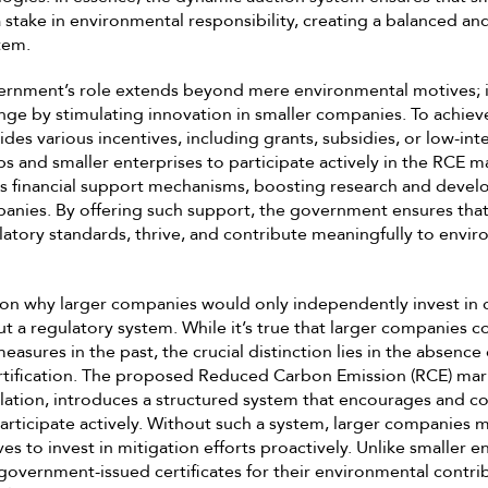
stake in environmental responsibility, creating a balanced an
tem.
vernment’s role extends beyond mere environmental motives; i
ange by stimulating innovation in smaller companies. To achieve
es various incentives, including grants, subsidies, or low-inte
s and smaller enterprises to participate actively in the RCE m
as financial support mechanisms, boosting research and devel
anies. By offering such support, the government ensures that
atory standards, thrive, and contribute meaningfully to envi
on why larger companies would only independently invest in c
t a regulatory system. While it’s true that larger companies c
easures in the past, the crucial distinction lies in the absenc
ertification. The proposed Reduced Carbon Emission (RCE) mar
ation, introduces a structured system that encourages and c
articipate actively. Without such a system, larger companies m
es to invest in mitigation efforts proactively. Unlike smaller e
government-issued certificates for their environmental contri