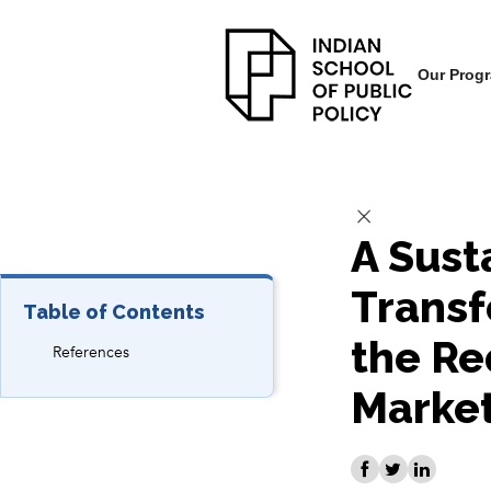
Our Prog
A Sust
Transf
Table of Contents
the Re
References
Marke