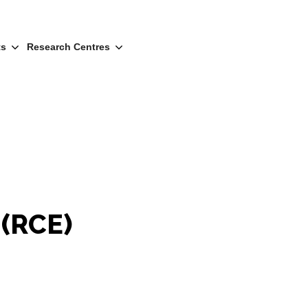
ts
Research Centres
 (RCE)