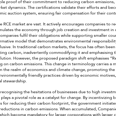
ible proof of their commitment to reducing carbon emissions, pl
et dynamics. The certifications validate their efforts and be
amic auction system, ensuring fair compensation for their cont
he RCE market are vast. It actively encourages companies to r
mulates the economy through job creation and investment in 
companies fulfil their obligations while supporting smaller cou
ormative model that demonstrates environmental responsibilit
lusive. In traditional carbon markets, the focus has often bee
tting carbon, inadvertently commodifying it and emphasising 
solution. However, the proposed paradigm shift emphasises 
ng on carbon emissions. This change in terminology carries a 
in the realm of economics and climate change, promoting the
nvironmentally friendly practices driven by economic motives,
l stewardship.
ecognising the hesitations of businesses due to high investm
 plays a pivotal role as a catalyst for change. By incentivizing 
s for reducing their carbon footprint, the government initiate
e reductions in carbon emissions. When accumulated, Compani
, which become mandatory for larger corporations with larger 