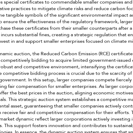
 special certificates to commendable smaller companies and s
tive practices to mitigate climate risks and reduce carbon foo
me tangible symbols of the significant environmental impact 
 To ensure the effectiveness of the regulatory framework, larg
ase these certificates from their smaller counterparts after a
incurs substantial fines, creating a strategic regulation that 
nvest in and support smaller enterprises focused on climate mi
namic auction, the Reduced Carbon Emission (RCE) certificate
competitively bidding to acquire limited government-issued ce
robust and competitive environment, intensifying the certifi
e competitive bidding process is crucial due to the scarcity of 
government. In this setup, larger companies compete fiercely
ring fair compensation for smaller enterprises. As larger corpo
offer the best prices in the auction, aligning economic motives
ls. This strategic auction system establishes a competitive ma
ntal asset, guaranteeing that smaller companies actively cont
n receive fair and competitive compensation for their efforts. 
s market dynamic reflect larger corporations actively investing
. This support fosters innovation and contributes to sustainab
ogies. In essence, the dynamic auction system ensures that sm