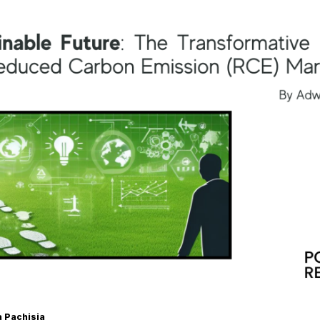
a Pachisia