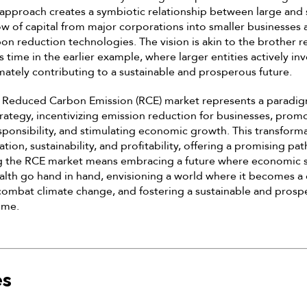
 approach creates a symbiotic relationship between large and
w of capital from major corporations into smaller businesses 
bon reduction technologies. The vision is akin to the brother 
r’s time in the earlier example, where larger entities actively in
imately contributing to a sustainable and prosperous future.
e Reduced Carbon Emission (RCE) market represents a paradigm
rategy, incentivizing emission reduction for businesses, prom
ponsibility, and stimulating economic growth. This transform
ion, sustainability, and profitability, offering a promising pat
g the RCE market means embracing a future where economic 
lth go hand in hand, envisioning a world where it becomes a
 combat climate change, and fostering a sustainable and prosp
ome.
es