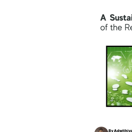
By
Adwithiy