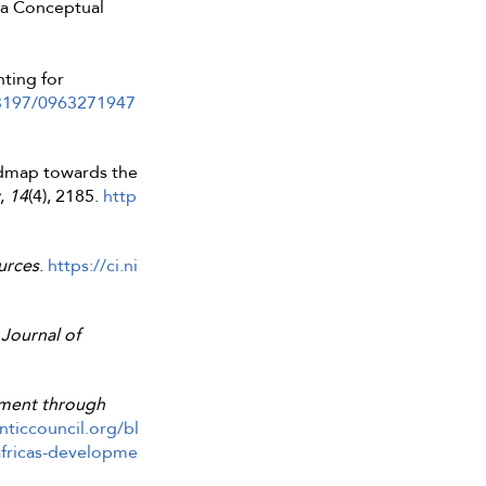
: a Conceptual
ting for
.3197/0963271947
oadmap towards the
,
14
(4), 2185.
http
urces
.
https://ci.ni
Journal of
opment through
nticcouncil.org/bl
africas-developme