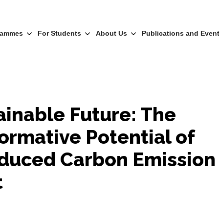
rammes
For Students
About Us
Publications and Even
ainable Future: The
ormative Potential of
duced Carbon Emission
t