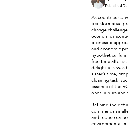
Published De
As countries conv
transformative pr
change challenges
economic incenti
promising approa
and economic pros
hypothetical famil
free time after s
delightful reward
sister’s time, pro
cleaning task, se
essence of the RC
ones in pursuing 
Refining the defi
commends smaller 
and reduce carbon
environmental imp