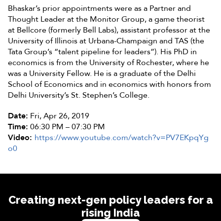
Bhaskar’s prior appointments were as a Partner and
Thought Leader at the Monitor Group, a game theorist
at Bellcore (formerly Bell Labs), assistant professor at the
University of Illinois at Urbana-Champaign and TAS (the
Tata Group’s “talent pipeline for leaders”). His PhD in
economics is from the University of Rochester, where he
was a University Fellow. He is a graduate of the Delhi
School of Economics and in economics with honors from
Delhi University’s St. Stephen’s College.
Date:
Fri, Apr 26, 2019
Time:
06:30 PM – 07:30 PM
Video:
https://www.youtube.com/watch?v=PV7EKpqYg
o0
Creating next-gen policy leaders for a
rising India