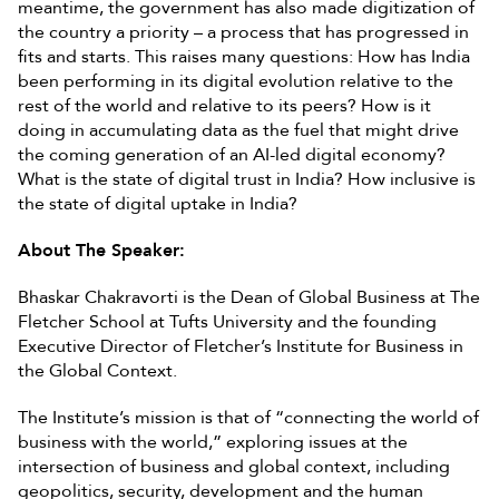
meantime, the government has also made digitization of
the country a priority – a process that has progressed in
fits and starts. This raises many questions: How has India
been performing in its digital evolution relative to the
rest of the world and relative to its peers? How is it
doing in accumulating data as the fuel that might drive
the coming generation of an AI-led digital economy?
What is the state of digital trust in India? How inclusive is
the state of digital uptake in India?
About The Speaker:
Bhaskar Chakravorti is the Dean of Global Business at The
Fletcher School at Tufts University and the founding
Executive Director of Fletcher’s Institute for Business in
the Global Context.
The Institute’s mission is that of “connecting the world of
business with the world,” exploring issues at the
intersection of business and global context, including
geopolitics, security, development and the human