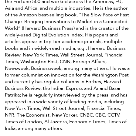
the Fortune 500 and worked across the Americas, EU,
Asia and Africa, and multiple industries. He is the author
of the Amazon best-selling book, “The Slow Pace of Fast
Change: Bringing Innovations to Market in a Connected
World” (Harvard Business Press) and is the creator of the
widely-used Digital Evolution Index. His papers and
articles appear in top-tier academic journals, multiple
books and in widely-read media, e.g., Harvard Business
Review, New York Times, Wall Street Journal, Financial
Times, Washington Post, CNN, Foreign Affairs,
Newsweek, Businessweek, among many others. He was a
former columnist on innovation for the Washington Post
and currently has regular columns in Forbes, Harvard
Business Review, the Indian Express and Anand Bazar
Patrika; he is regularly interviewed by the press, and has
appeared in a wide variety of leading media, including
New York Times, Wall Street Journal, Financial Times,
NPR, The Economist, New Yorker, CNBC, CBC, CCTV,
Times of London, Al Jazeera, Economic Times, Times of
India, among many others.