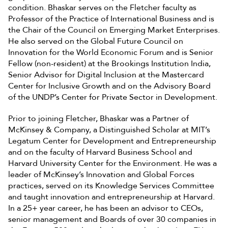
condition. Bhaskar serves on the Fletcher faculty as
Professor of the Practice of International Business and is
the Chair of the Council on Emerging Market Enterprises.
He also served on the Global Future Council on
Innovation for the World Economic Forum and is Senior
Fellow (non-resident) at the Brookings Institution India,
Senior Advisor for Digital Inclusion at the Mastercard
Center for Inclusive Growth and on the Advisory Board
of the UNDP’s Center for Private Sector in Development.
Prior to joining Fletcher, Bhaskar was a Partner of
McKinsey & Company, a Distinguished Scholar at MIT’s
Legatum Center for Development and Entrepreneurship
and on the faculty of Harvard Business School and
Harvard University Center for the Environment. He was a
leader of McKinsey’s Innovation and Global Forces
practices, served on its Knowledge Services Committee
and taught innovation and entrepreneurship at Harvard.
In a 25+ year career, he has been an advisor to CEOs,
senior management and Boards of over 30 companies in