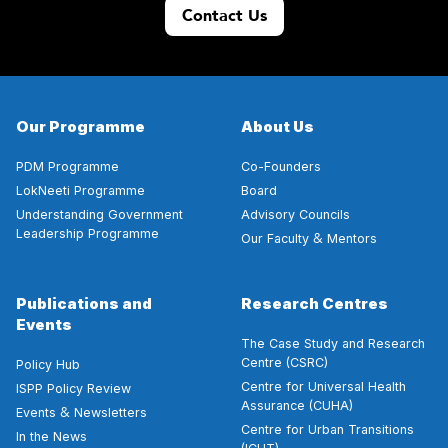
Contact Us
Our Programme
About Us
PDM Programme
Co-Founders
LokNeeti Programme
Board
Understanding Government
Advisory Councils
Leadership Programme
&
Our Faculty
Mentors
Publications and
Research Centres
Events
The Case Study and Research
Centre (CSRC)
Policy Hub
Centre for Universal Health
ISPP Policy Review
Assurance (CUHA)
&
Events
Newsletters
Centre for Urban Transitions
In the News