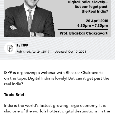
By
ISPP
Published: Apr 24, 2019
Updated: Oct 10, 2025
ISPP is organizing a webinar with Bhaskar Chakravorti
on the topic Digital India is lovely! But can it get past the
real India?
Topic Brief:
India is the world’s fastest growing large economy. It is
also one of the world’s hottest digital destinations. In the