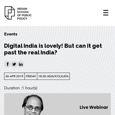
Events
Digital India is lovely! But can it get
past the real India?
26 APR 2019
FRIDAY
18:30 ASIA/KOLKATA
Duration :1 hour(s)