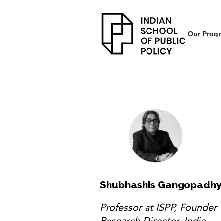
Our Prog
Shubhashis Gangopadh
Professor at ISPP, Founder
Research Director, India