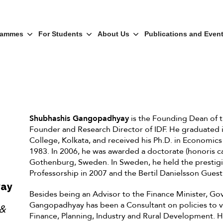
rammes
For Students
About Us
Publications and Even
Shubhashis Gangopadhyay
is the Founding Dean of th
Founder and Research Director of IDF. He graduated
College, Kolkata, and received his Ph.D. in Economics
1983. In 2006, he was awarded a doctorate (honoris ca
Gothenburg, Sweden. In Sweden, he held the presti
Professorship in 2007 and the Bertil Danielsson Guest
yay
Besides being an Advisor to the Finance Minister, Gov
Gangopadhyay has been a Consultant on policies to va
 &
Finance, Planning, Industry and Rural Development. 