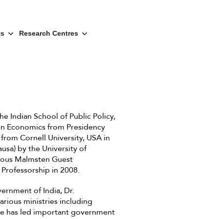
ts
Research Centres
e Indian School of Public Policy,
 in Economics from Presidency
 from Cornell University, USA in
usa) by the University of
gious Malmsten Guest
 Professorship in 2008.
ernment of India, Dr.
rious ministries including
He has led important government