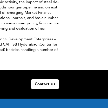
c activity, the impact of steel de-
gdishpur gas pipeline and on exit
al of Emerging Market Finance
ational journals, and has a number
ch areas cover policy, finance, law
ring and evaluation of non-
tional Development Enterprises –
and CAF, ISB Hyderabad (Center for
bad) besides handling a number of
Contact Us