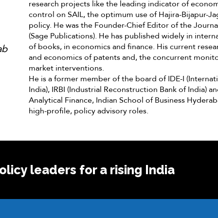
research projects like the leading indicator of economi
control on SAIL, the optimum use of Hajira-Bijapur-Ja
policy. He was the Founder-Chief Editor of the Journ
(Sage Publications). He has published widely in intern
of books, in economics and finance. His current resear
ab
and economics of patents and, the concurrent monito
market interventions.
He is a former member of the board of IDE-I (Interna
India), IRBI (Industrial Reconstruction Bank of India) 
Analytical Finance, Indian School of Business Hydera
high-profile, policy advisory roles.
licy leaders for a rising India