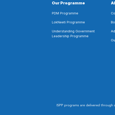
Our Programme
A
PDM Programme
Co
LokNeeti Programme
Bo
Understanding Government
Ad
Leadership Programme
Ou
ISPP programs are delivered through 