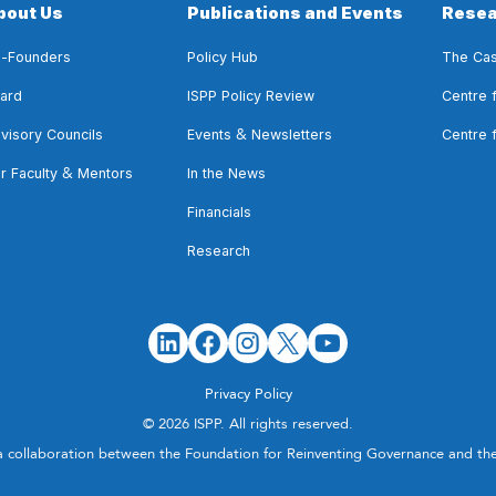
bout Us
Publications and Events
Resea
-Founders
Policy Hub
The Cas
ard
ISPP Policy Review
Centre 
&
visory Councils
Events
Newsletters
Centre 
&
r Faculty
Mentors
In the News
Financials
Research
Privacy Policy
© 2026 ISPP. All rights reserved.
a collaboration between the Foundation for Reinventing Governance and t