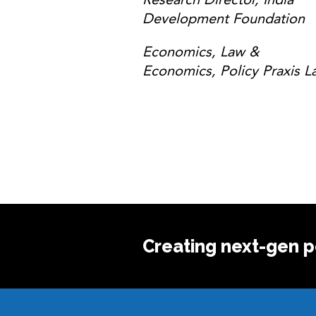
Development Foundation
Economics, Law &
Economics, Policy Praxis L
Creating next-gen po