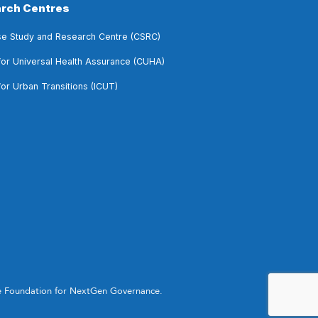
rch Centres
e Study and Research Centre (CSRC)
for Universal Health Assurance (CUHA)
for Urban Transitions (ICUT)
he Foundation for NextGen Governance.