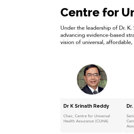
Centre for U
Under the leadership of Dr. K.
advancing evidence-based strat
vision of universal, affordable,
Dr K Srinath Reddy
Dr.
Chair, Centre for Universal
Seni
Health Assurance (CUHA)
Cent
Ass