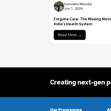
Somrwita Mondal
Jun 1, 2026
Forgone Care: The Missing Metri
India's Health System
Read More →
Creating next-gen po
Our Programme
A