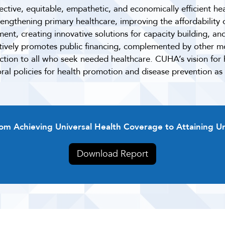
ective, equitable, empathetic, and economically efficient hea
trengthening primary healthcare, improving the affordability
nt, creating innovative solutions for capacity building, an
ctively promotes public financing, complemented by other mo
ection to all who seek needed healthcare. CUHA’s vision fo
al policies for health promotion and disease prevention as
rom Achieving Universal Health Coverage to Attaining U
Download Report