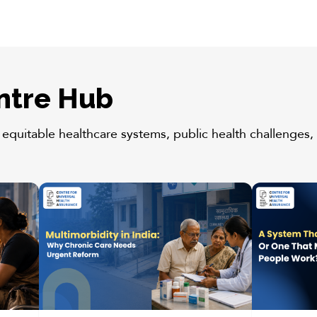
ntre Hub
 equitable healthcare systems, public health challenges, 