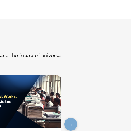
and the future of universal
→