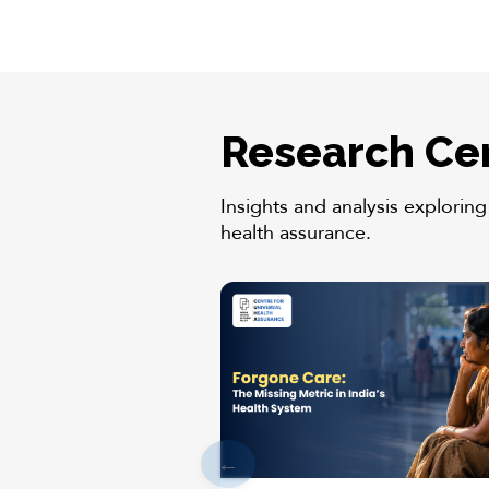
Research Ce
Insights and analysis exploring
health assurance.
←