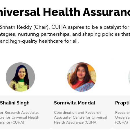
niversal Health Assura
 Srinath Reddy (Chair), CUHA aspires to be a catalyst fo
egies, nurturing partnerships, and shaping policies that 
 and high-quality healthcare for all.
 Shalini Singh
Somrwita Mondal
Prapt
or Research Associate,
Coordination and Research
Research
re for Universal Health
Associate, Centre for Universal
Universa
urance (CUHA)
Health Assurance (CUHA)
(CUHA)