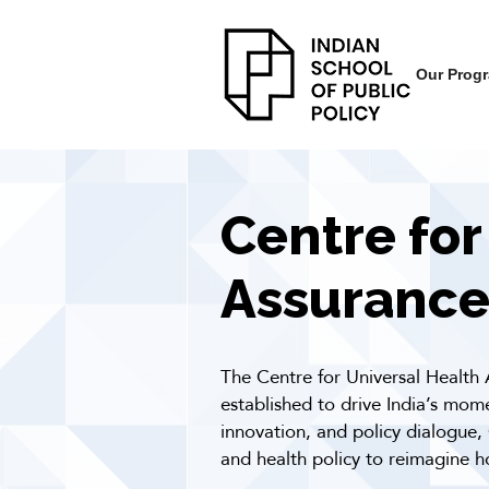
Our Prog
Centre for
Assurance
The Centre for Universal Health 
established to drive India’s mo
innovation, and policy dialogue,
and health policy to reimagine h