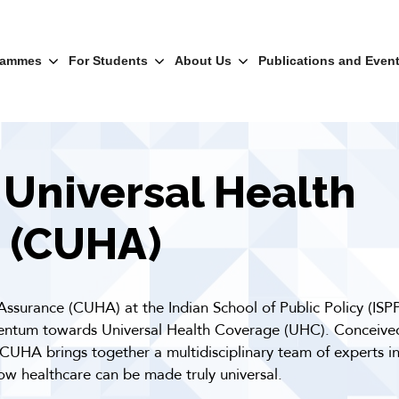
rammes
For Students
About Us
Publications and Even
 Universal Health
 (CUHA)
Assurance (CUHA) at the Indian School of Public Policy (ISP
mentum towards Universal Health Coverage (UHC). Conceived
 CUHA brings together a multidisciplinary team of experts in
ow healthcare can be made truly universal.