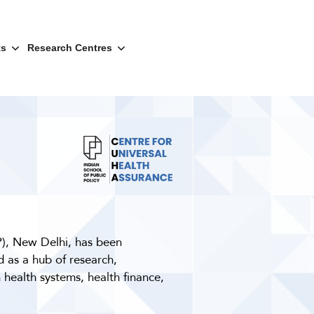
ts
Research Centres
P), New Delhi, has been
 as a hub of research,
 health systems, health finance,