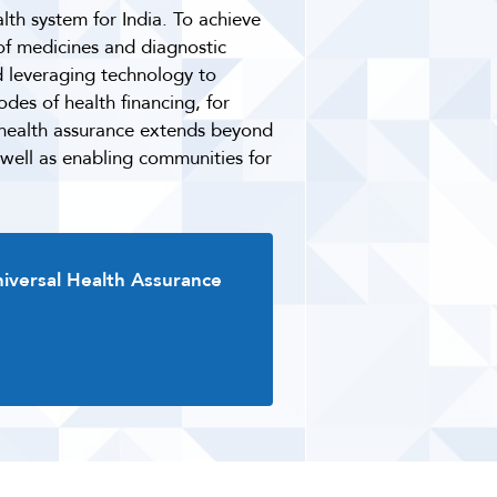
lth system for India. To achieve
 of medicines and diagnostic
d leveraging technology to
des of health financing, for
r health assurance extends beyond
 well as enabling communities for
niversal Health Assurance