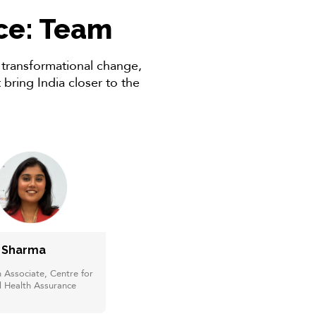
nce: Team
r transformational change,
bring India closer to the
i Sharma
 Associate, Centre for
l Health Assurance