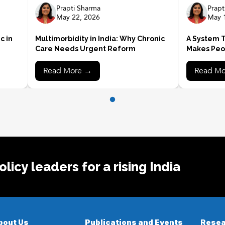
Prapti Sharma
Prapt
May 22, 2026
May 
c in
Multimorbidity in India: Why Chronic
A System T
Care Needs Urgent Reform
Makes Peo
Read More →
Read M
licy leaders for a rising India
bout Us
Publications and Events
Resea