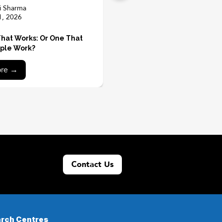
i Sharma
1, 2026
hat Works: Or One That
ple Work?
ore →
Contact Us
rch Centres