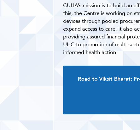
CUHA’s mission is to build an eff
this, the Centre is working on s
devices through pooled procureme
expand access to care. It also a
providing assured financial prot
UHC to promotion of multi-sector
informed health action.
Road to Viksit Bharat: F