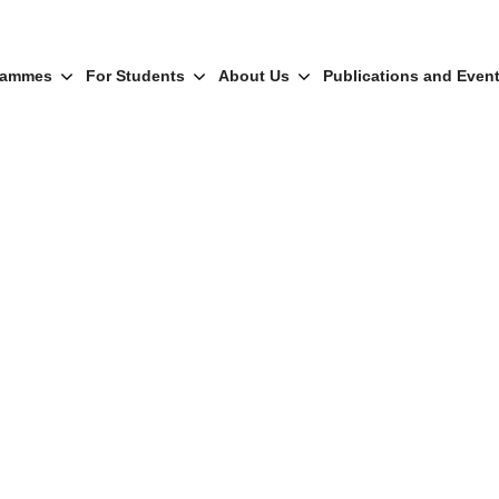
rammes
For Students
About Us
Publications and Even