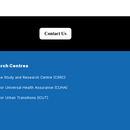
Contact Us
rch Centres
e Study and Research Centre (CSRC)
for Universal Health Assurance (CUHA)
for Urban Transitions (ICUT)