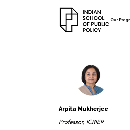
Our Prog
Arpita Mukherjee
Professor, ICRIER