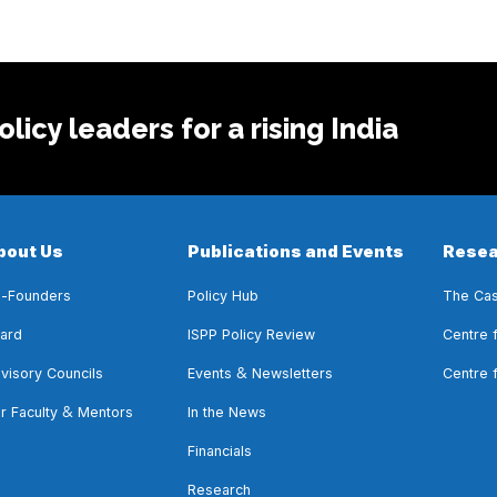
licy leaders for a rising India
bout Us
Publications and Events
Resea
-Founders
Policy Hub
The Cas
ard
ISPP Policy Review
Centre 
&
visory Councils
Events
Newsletters
Centre 
&
r Faculty
Mentors
In the News
Financials
Research