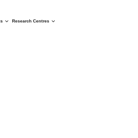
ts
Research Centres