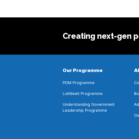
Creating next-gen po
Our Programme
A
PDM Programme
Co
LokNeeti Programme
Bo
Understanding Government
Ad
Leadership Programme
Ou