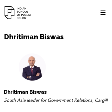
Dhritiman Biswas
Dhritiman Biswas
South Asia leader for Government Relations, Cargill