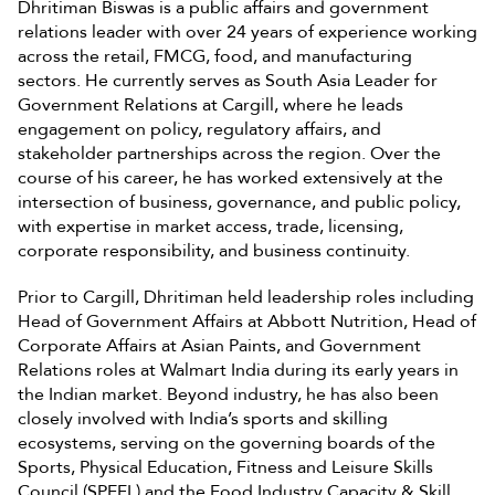
Dhritiman Biswas is a public affairs and government
relations leader with over 24 years of experience working
across the retail, FMCG, food, and manufacturing
sectors. He currently serves as South Asia Leader for
Government Relations at Cargill, where he leads
engagement on policy, regulatory affairs, and
stakeholder partnerships across the region. Over the
course of his career, he has worked extensively at the
intersection of business, governance, and public policy,
with expertise in market access, trade, licensing,
corporate responsibility, and business continuity.
Prior to Cargill, Dhritiman held leadership roles including
Head of Government Affairs at Abbott Nutrition, Head of
Corporate Affairs at Asian Paints, and Government
Relations roles at Walmart India during its early years in
the Indian market. Beyond industry, he has also been
closely involved with India’s sports and skilling
ecosystems, serving on the governing boards of the
Sports, Physical Education, Fitness and Leisure Skills
Council (SPEFL) and the Food Industry Capacity & Skill