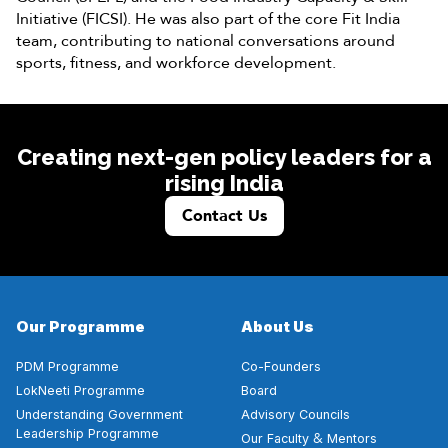
Initiative (FICSI). He was also part of the core Fit India
team, contributing to national conversations around
sports, fitness, and workforce development.
Creating next-gen policy leaders for a
rising India
Contact Us
Our Programme
About Us
PDM Programme
Co-Founders
LokNeeti Programme
Board
Understanding Government
Advisory Councils
Leadership Programme
&
Our Faculty
Mentors