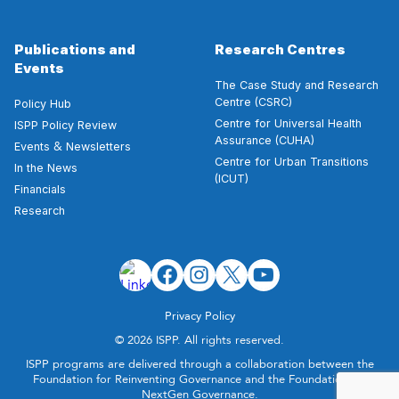
Publications and
Research Centres
Events
The Case Study and Research
Centre (CSRC)
Policy Hub
Centre for Universal Health
ISPP Policy Review
Assurance (CUHA)
&
Events
Newsletters
Centre for Urban Transitions
In the News
(ICUT)
Financials
Research
Privacy Policy
© 2026 ISPP. All rights reserved.
ISPP programs are delivered through a collaboration between the
Foundation for Reinventing Governance and the Foundation for
NextGen Governance.