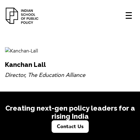
Kanchan Lall
Director, The Education Alliance
Creating next-gen policy leaders for a
rising India
Contact Us