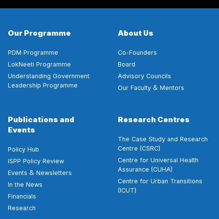
Our Programme
About Us
PDM Programme
Co-Founders
LokNeeti Programme
Board
Understanding Government
Advisory Councils
Leadership Programme
&
Our Faculty
Mentors
Publications and
Research Centres
Events
The Case Study and Research
Centre (CSRC)
Policy Hub
Centre for Universal Health
ISPP Policy Review
Assurance (CUHA)
&
Events
Newsletters
Centre for Urban Transitions
In the News
(ICUT)
Financials
Research