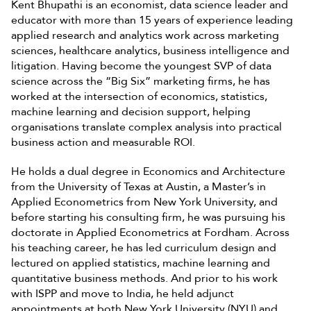
Kent Bhupathi is an economist, data science leader and
educator with more than 15 years of experience leading
applied research and analytics work across marketing
sciences, healthcare analytics, business intelligence and
litigation. Having become the youngest SVP of data
science across the “Big Six” marketing firms, he has
worked at the intersection of economics, statistics,
machine learning and decision support, helping
organisations translate complex analysis into practical
business action and measurable ROI.
He holds a dual degree in Economics and Architecture
from the University of Texas at Austin, a Master’s in
Applied Econometrics from New York University, and
before starting his consulting firm, he was pursuing his
doctorate in Applied Econometrics at Fordham. Across
his teaching career, he has led curriculum design and
lectured on applied statistics, machine learning and
quantitative business methods. And prior to his work
with ISPP and move to India, he held adjunct
appointments at both New York University (NYU) and