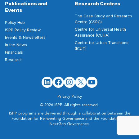
Publications and
Research Centres
Events
The Case Study and Research
Centre (CSRC)
Policy Hub
Centre for Universal Health
ISPP Policy Review
Assurance (CUHA)
&
Events
Newsletters
Centre for Urban Transitions
In the News
(ICUT)
Financials
Research
Privacy Policy
© 2026 ISPP. All rights reserved.
ISPP programs are delivered through a collaboration between the
Foundation for Reinventing Governance and the Foundation for
NextGen Governance.