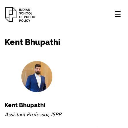
Kent Bhupathi
Kent Bhupathi
Assistant Professor, ISPP