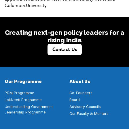
Columbia University.
Creating next-gen policy leaders for a
rising India
Contact Us
Our Programme
About Us
PDM Programme
Co-Founders
LokNeeti Programme
Board
Understanding Government
Advisory Councils
Leadership Programme
&
Our Faculty
Mentors