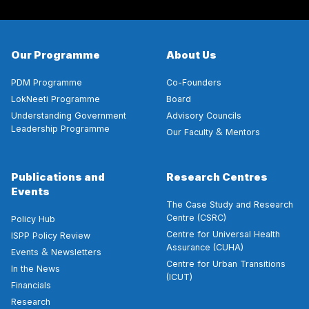
Our Programme
About Us
PDM Programme
Co-Founders
LokNeeti Programme
Board
Understanding Government
Advisory Councils
Leadership Programme
&
Our Faculty
Mentors
Publications and
Research Centres
Events
The Case Study and Research
Centre (CSRC)
Policy Hub
Centre for Universal Health
ISPP Policy Review
Assurance (CUHA)
&
Events
Newsletters
Centre for Urban Transitions
In the News
(ICUT)
Financials
Research