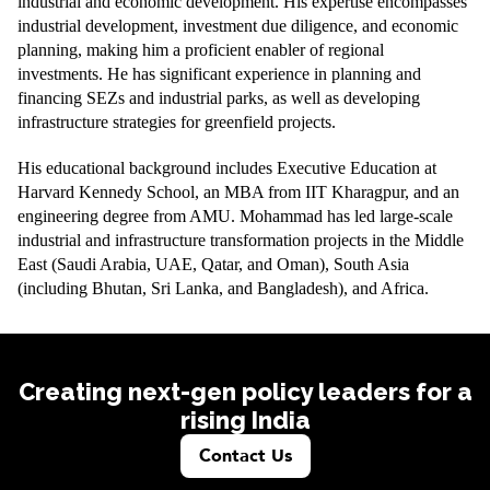
industrial and economic development. His expertise encompasses
industrial development, investment due diligence, and economic
planning, making him a proficient enabler of regional
investments. He has significant experience in planning and
financing SEZs and industrial parks, as well as developing
infrastructure strategies for greenfield projects.
His educational background includes Executive Education at
Harvard Kennedy School, an MBA from IIT Kharagpur, and an
engineering degree from AMU. Mohammad has led large-scale
industrial and infrastructure transformation projects in the Middle
East (Saudi Arabia, UAE, Qatar, and Oman), South Asia
(including Bhutan, Sri Lanka, and Bangladesh), and Africa.
Creating next-gen policy leaders for a
rising India
Contact Us