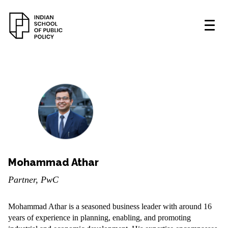
Mohammad Athar
Partner, PwC
Mohammad Athar is a seasoned business leader with around 16
years of experience in planning, enabling, and promoting