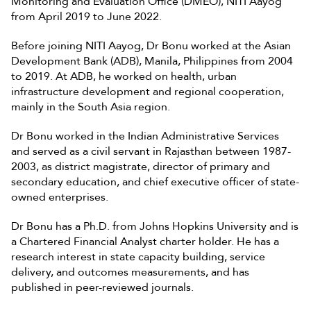
Monitoring and Evaluation Office (DMEO), NITI Aayog
from April 2019 to June 2022.
Before joining NITI Aayog, Dr Bonu worked at the Asian
Development Bank (ADB), Manila, Philippines from 2004
to 2019. At ADB, he worked on health, urban
infrastructure development and regional cooperation,
mainly in the South Asia region.
Dr Bonu worked in the Indian Administrative Services
and served as a civil servant in Rajasthan between 1987-
2003, as district magistrate, director of primary and
secondary education, and chief executive officer of state-
owned enterprises.
Dr Bonu has a Ph.D. from Johns Hopkins University and is
a Chartered Financial Analyst charter holder. He has a
research interest in state capacity building, service
delivery, and outcomes measurements, and has
published in peer-reviewed journals.