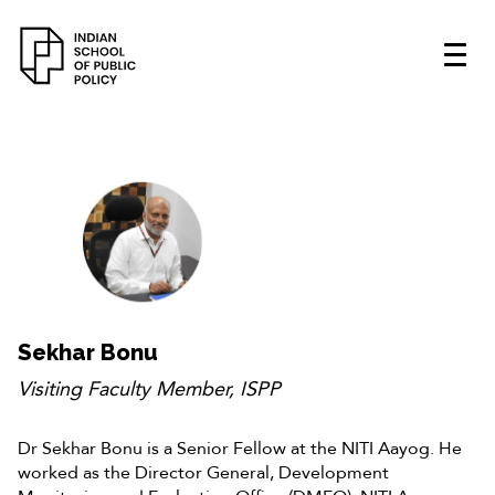
Sekhar Bonu
Visiting Faculty Member, ISPP
Dr Sekhar Bonu is a Senior Fellow at the NITI Aayog. He
worked as the Director General, Development