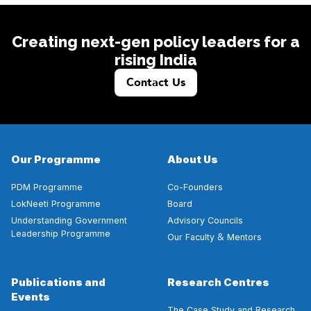
Creating next-gen policy leaders for a
rising India
Contact Us
Our Programme
About Us
PDM Programme
Co-Founders
LokNeeti Programme
Board
Understanding Government
Advisory Councils
Leadership Programme
&
Our Faculty
Mentors
Publications and
Research Centres
Events
The Case Study and Research