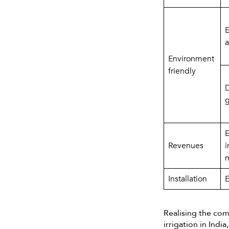
E
a
Environment 
friendly
D
g
E
Revenues
i
m
Installation
E
Realising the co
irrigation in Ind