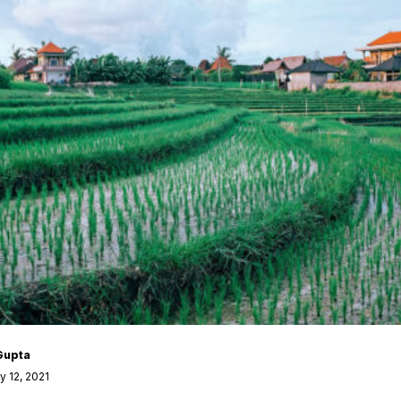
Gupta
 12, 2021