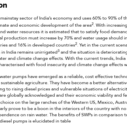
on
e mainstay sector of India’s economy and uses 60% to 90% of th
2
mate and economic development of the area
. With increasin
and water resources it is estimated that to satisfy food demand
ral production must increase by 70% and water usage should i
2
ries and 16% in developed countries
. Yet in the current sce
3
 in India remains unirrigated
and the situation is deterioratin
ater and climate change effects. With the current trends, India
 characterised with food insecurity and climate change effects 
ar water pumps have emerged as a reliable, cost effective techn
 sustainable agriculture. They have become a better alternativ
 to rising diesel prices and vulnerable situations of electricit
are globally acknowledged and their economic viability and fea
hoice on the large ranches of the Western US, Mexico, Austr
rly prove to be a boon in the interiors of the country with no 
pendence on rain water. The benefits of SWPs in comparison
diesel pumps is elucidated in table