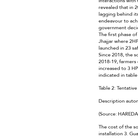
Interactions wit
revealed that in 
lagging behind it
endeavour to ach
government decid
The first phase o
Jhajjar where 2HP
launched in 23 sa
Since 2018, the s
2018-19, farmers 
increased to 3 HP
indicated in table
Table 2: Tentative
Description auto
(Source: HAREDA
The cost of the so
installation 3. G