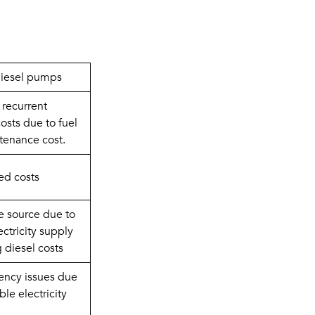
diesel pumps
recurrent 
osts due to fuel 
tenance cost.
ed costs
e source due to 
ectricity supply 
g diesel costs
tency issues due 
ble electricity 