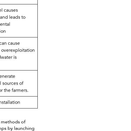
l causes 
and leads to 
ntal 
ion
can cause 
 overexploitation 
water is 
nerate 
 sources of 
r the farmers.
installation
n methods of
umps by launching