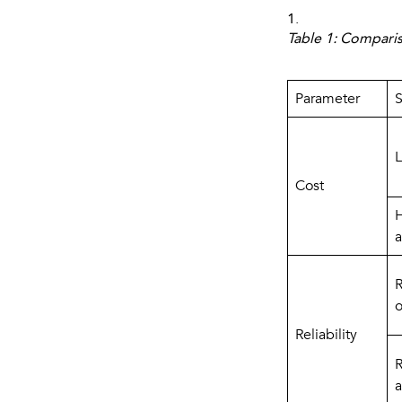
1.
Table 1: Compari
Parameter
S
L
Cost
H
a
R
o
Reliability
R
a