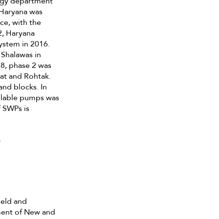
rgy department
 Haryana was
ce, with the
2, Haryana
ystem in 2016.
 Shalawas in
18, phase 2 was
pat and Rohtak.
nd blocks. In
ailable pumps was
f SWPs is
a
ield and
tment of New and