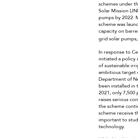
schemes under th
Solar Mission (JNN
pumps by 2022. M
scheme was launch
capacity on barren
grid solar pumps; 
In response to Ce
initiated a polic
of sustainable ir
ambitious target 
Department of Ne
been installed in 
2021, only 7,500 
raises serious c
the scheme contin
scheme receive the
important to stud
technology.