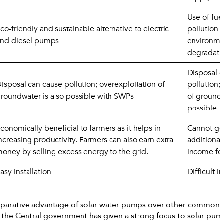
Use of fue
co-friendly and sustainable alternative to electric 
pollution 
nd diesel pumps
environme
degradat
Disposal 
isposal can cause pollution; overexploitation of 
pollution;
roundwater is also possible with SWPs
of ground
possible.
conomically beneficial to farmers as it helps in 
Cannot ge
ncreasing productivity. Farmers can also earn extra 
additional
oney by selling excess energy to the grid.
income fo
asy installation
Difficult 
mparative advantage of solar water pumps over other commo
ia, the Central government has given a strong focus to solar p