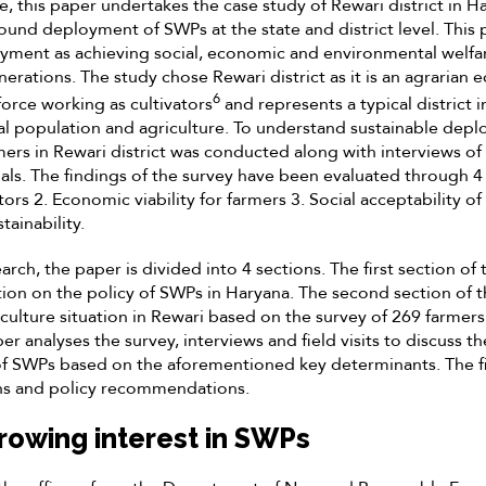
e, this paper undertakes the case study of Rewari district in Har
ound deployment of SWPs at the state and district level. This 
yment as achieving social, economic and environmental welfar
nerations. The study chose Rewari district as it is an agrarian
6
force working as cultivators
and represents a typical district i
l population and agriculture. To understand sustainable dep
mers in Rewari district was conducted along with interviews of 
icials. The findings of the survey have been evaluated through 
tors 2. Economic viability for farmers 3. Social acceptability of
ainability.
rch, the paper is divided into 4 sections. The first section of
ion on the policy of SWPs in Haryana. The second section of 
culture situation in Rewari based on the survey of 269 farmers
er analyses the survey, interviews and field visits to discuss 
f SWPs based on the aforementioned key determinants. The fi
s and policy recommendations.
rowing interest in SWPs