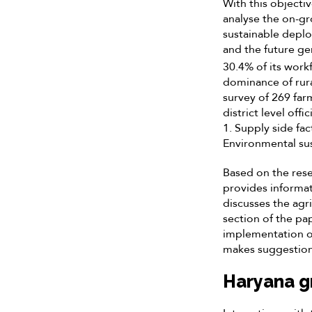
With this objectiv
analyse the on-gr
sustainable deplo
and the future ge
30.4% of its work
dominance of rura
survey of 269 far
district level off
1. Supply side fac
Environmental sust
Based on the resea
provides informat
discusses the agri
section of the pap
implementation o
makes suggestion
Haryana g