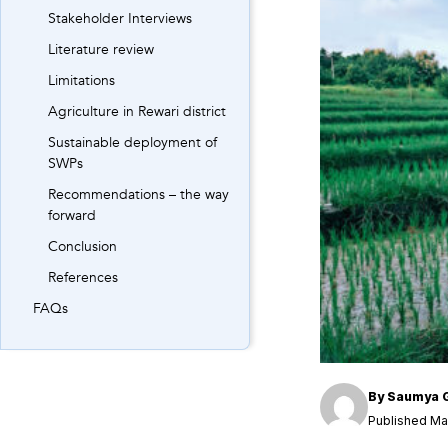
Stakeholder Interviews
Literature review
Limitations
Agriculture in Rewari district
Sustainable deployment of
SWPs
Recommendations – the way
forward
Conclusion
References
FAQs
By
Saumya 
Published May