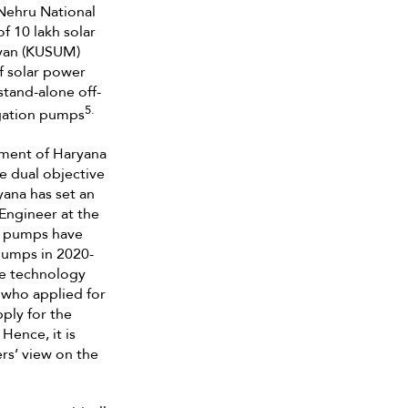
Nehru National
f 10 lakh solar
iyan (KUSUM)
f solar power
stand-alone off-
5.
rigation pumps
nment of Haryana
e dual objective
yana has set an
 Engineer at the
0 pumps have
 pumps in 2020-
he technology
 who applied for
ply for the
Hence, it is
rs’ view on the