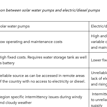
son between solar water pumps and electric/diesel pumps
olar water pumps
Electric/
High and 
ow operating and maintenance costs
variable c
and main
igh fixed costs. Requires water storage tank as well 
Lower fix
s battery
Unreliabl
eliable source as can be accessed in remote areas 
lack of el
f the country with no access to electricity or diesel.
and risin
 Intermit
egion specific intermittency issues during windy 
to unrelia
nd cloudy weather
supply