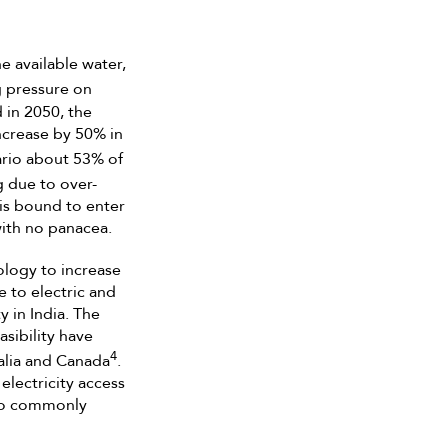
e available water,
g pressure on
 in 2050, the
ncrease by 50% in
nario about 53% of
g due to over-
 is bound to enter
with no panacea.
ology to increase
e to electric and
y in India. The
sibility have
4
alia and Canada
.
electricity access
 to commonly