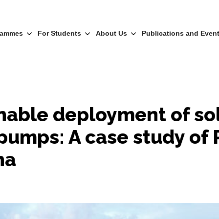
rammes
For Students
About Us
Publications and Even
nable deployment of so
pumps: A case study of 
na