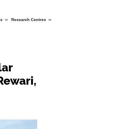
ts
Research Centres
lar
Rewari,