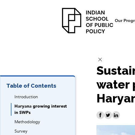
Our Prog
Sustai
water 
Table of Contents
Harya
Introduction
Haryana growing interest
in SWPs
Methodology
Survey