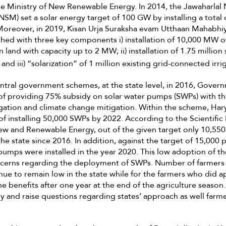
e Ministry of New Renewable Energy. In 2014, the Jawaharlal 
SM) set a solar energy target of 100 GW by installing a total o
oreover, in 2019, Kisan Urja Suraksha evam Utthaan Mahabh
ed with three key components i) installation of 10,000 MW o
 land with capacity up to 2 MW; ii) installation of 1.75 million 
and iii) “solarization” of 1 million existing grid-connected ir
ntral government schemes, at the state level, in 2016, Gover
y of providing 75% subsidy on solar water pumps (SWPs) with th
rigation and climate change mitigation. Within the scheme, Har
of installing 50,000 SWPs by 2022. According to the Scientific
w and Renewable Energy, out of the given target only 10,55
the state since 2016. In addition, against the target of 15,000
pumps were installed in the year 2020. This low adoption of t
oncerns regarding the deployment of SWPs. Number of farmers
ue to remain low in the state while for the farmers who did ap
 benefits after one year at the end of the agriculture season. 
y and raise questions regarding states’ approach as well farme