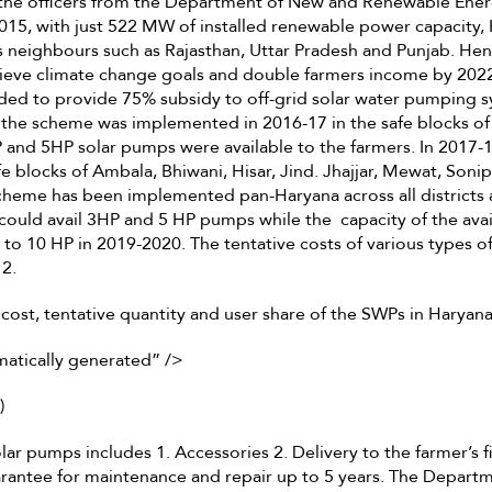
h the officers from the Department of New and Renewable Ene
2015, with just 522 MW of installed renewable power capacity,
s neighbours such as Rajasthan, Uttar Pradesh and Punjab. Hen
ieve climate change goals and double farmers income by 202
ed to provide 75% subsidy to off-grid solar water pumping s
f the scheme was implemented in 2016-17 in the safe blocks of
 and 5HP solar pumps were available to the farmers. In 2017-
fe blocks of Ambala, Bhiwani, Hisar, Jind. Jhajjar, Mewat, Soni
cheme has been implemented pan-Haryana across all districts a
could avail 3HP and 5 HP pumps while the capacity of the av
 to 10 HP in 2019-2020. The tentative costs of various types o
 2.
 cost, tentative quantity and user share of the SWPs in Haryan
matically generated” />
)
lar pumps includes 1. Accessories 2. Delivery to the farmer’s f
uarantee for maintenance and repair up to 5 years. The Depar