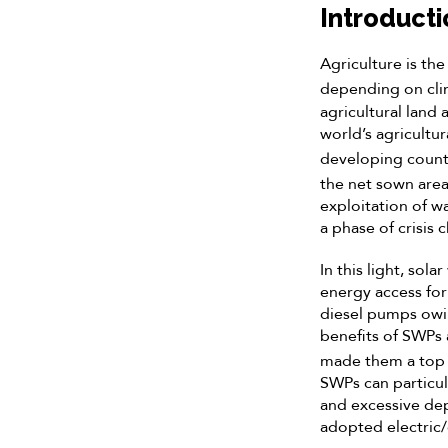
Introducti
Agriculture is th
depending on cli
agricultural land 
world’s agricultu
developing count
the net sown area
exploitation of w
a phase of crisis
In this light, sol
energy access for
diesel pumps owing
benefits of SWPs 
made them a top c
SWPs can particula
and excessive de
adopted electric/