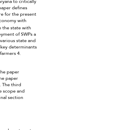
yana to critically
paper defines
e for the present
 economy with
n the state with
loyment of SWPs a
various state and
4 key determinants
 farmers 4.
 the paper
the paper
. The third
the scope and
nal section