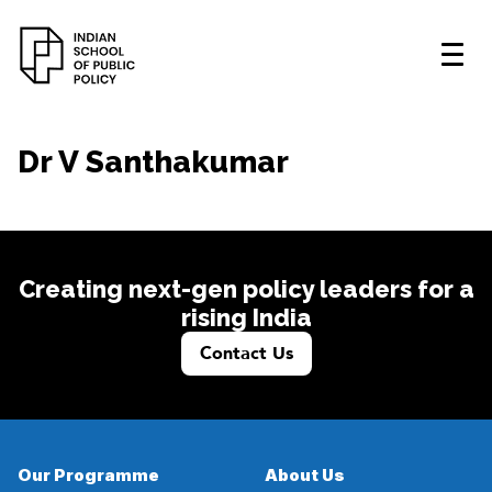
Dr V Santhakumar
Creating next-gen policy leaders for a
rising India
Contact Us
Our Programme
About Us