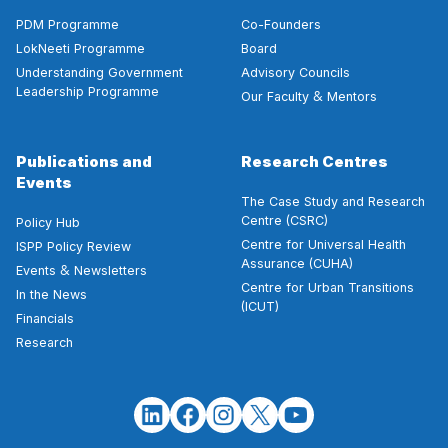
PDM Programme
Co-Founders
LokNeeti Programme
Board
Understanding Government
Advisory Councils
Leadership Programme
&
Our Faculty
Mentors
Publications and
Research Centres
Events
The Case Study and Research
Centre (CSRC)
Policy Hub
Centre for Universal Health
ISPP Policy Review
Assurance (CUHA)
&
Events
Newsletters
Centre for Urban Transitions
In the News
(ICUT)
Financials
Research