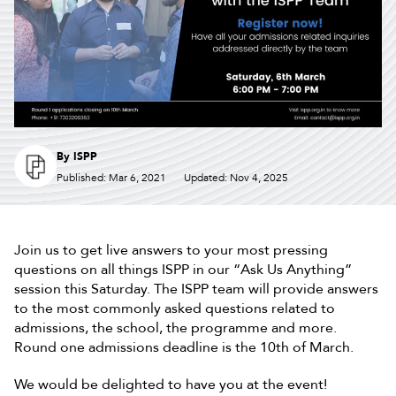
By
ISPP
Published: Mar 6, 2021
Updated: Nov 4, 2025
Join us to get live answers to your most pressing
questions on all things ISPP in our “Ask Us Anything”
session this Saturday. The ISPP team will provide answers
to the most commonly asked questions related to
admissions, the school, the programme and more.
Round one admissions deadline is the 10th of March.
We would be delighted to have you at the event!