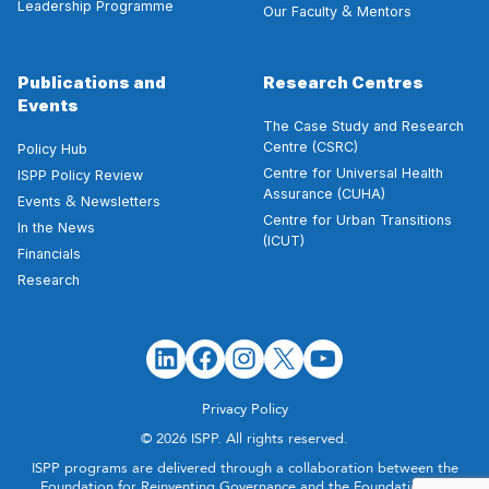
Leadership Programme
&
Our Faculty
Mentors
Publications and
Research Centres
Events
The Case Study and Research
Centre (CSRC)
Policy Hub
Centre for Universal Health
ISPP Policy Review
Assurance (CUHA)
&
Events
Newsletters
Centre for Urban Transitions
In the News
(ICUT)
Financials
Research
Privacy Policy
© 2026 ISPP. All rights reserved.
ISPP programs are delivered through a collaboration between the
Foundation for Reinventing Governance and the Foundation for