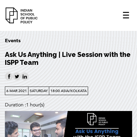
Events
Ask Us Anything | Live Session with the
ISPP Team
6 MAR 2021
SATURDAY
18:00 ASIA/KOLKATA
Duration :1 hour(s)