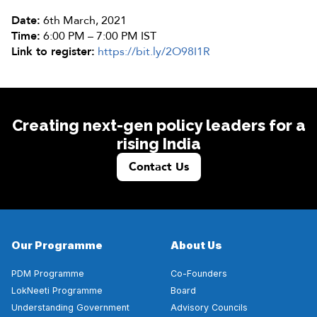
Date:
6th March, 2021
Time:
6:00 PM – 7:00 PM IST
Link to register:
https://bit.ly/2O98I1R
Creating next-gen policy leaders for a
rising India
Contact Us
Our Programme
About Us
PDM Programme
Co-Founders
LokNeeti Programme
Board
Understanding Government
Advisory Councils