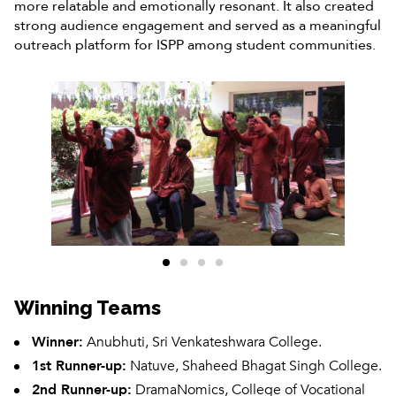
more relatable and emotionally resonant. It also created
strong audience engagement and served as a meaningful
outreach platform for ISPP among student communities.
Winning Teams
Winner:
Anubhuti, Sri Venkateshwara College.
1st Runner-up:
Natuve, Shaheed Bhagat Singh College.
2nd Runner-up:
DramaNomics, College of Vocational