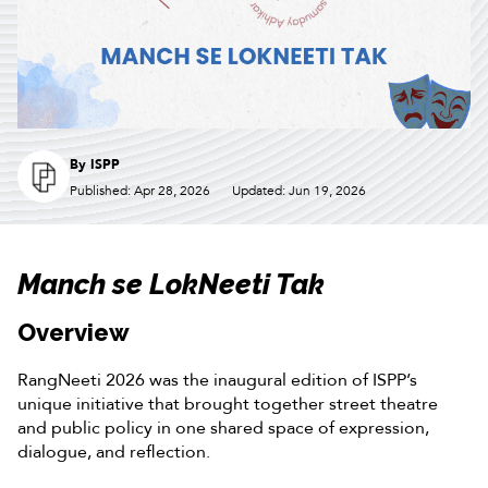
By
ISPP
Published: Apr 28, 2026
Updated: Jun 19, 2026
Manch se LokNeeti Tak
Overview
RangNeeti 2026 was the inaugural edition of ISPP’s
unique initiative that brought together street theatre
and public policy in one shared space of expression,
dialogue, and reflection.