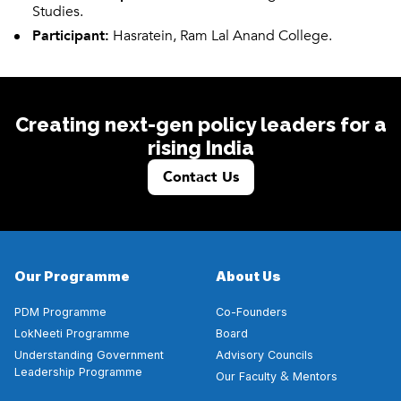
Studies.
Participant:
Hasratein, Ram Lal Anand College.
Creating next-gen policy leaders for a
rising India
Contact Us
Our Programme
About Us
PDM Programme
Co-Founders
LokNeeti Programme
Board
Understanding Government
Advisory Councils
Leadership Programme
&
Our Faculty
Mentors