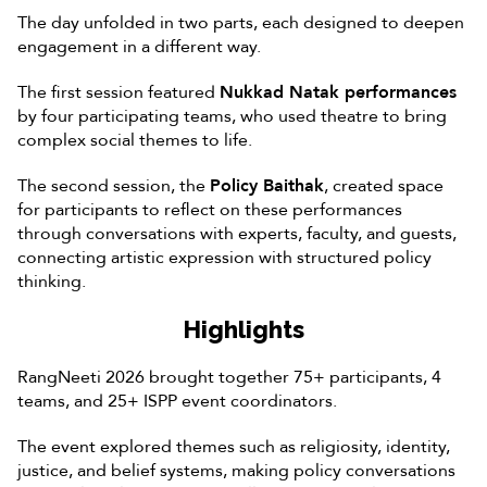
The day unfolded in two parts, each designed to deepen
engagement in a different way.
The first session featured
Nukkad Natak performances
by four participating teams, who used theatre to bring
complex social themes to life.
The second session, the
Policy Baithak
, created space
for participants to reflect on these performances
through conversations with experts, faculty, and guests,
connecting artistic expression with structured policy
thinking.
Highlights
RangNeeti 2026 brought together 75+ participants, 4
teams, and 25+ ISPP event coordinators.
The event explored themes such as religiosity, identity,
justice, and belief systems, making policy conversations