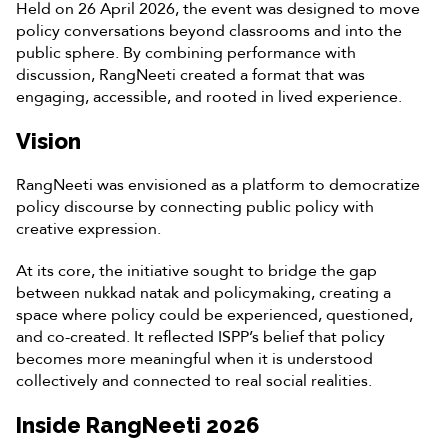
Held on 26 April 2026, the event was designed to move
policy conversations beyond classrooms and into the
public sphere. By combining performance with
discussion, RangNeeti created a format that was
engaging, accessible, and rooted in lived experience.
Vision
RangNeeti was envisioned as a platform to democratize
policy discourse by connecting public policy with
creative expression.
At its core, the initiative sought to bridge the gap
between nukkad natak and policymaking, creating a
space where policy could be experienced, questioned,
and co-created. It reflected ISPP’s belief that policy
becomes more meaningful when it is understood
collectively and connected to real social realities.
Inside RangNeeti 2026