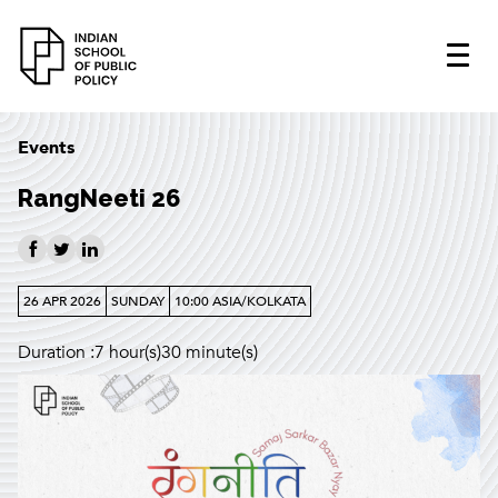
Events
RangNeeti 26
26 APR 2026
SUNDAY
10:00 ASIA/KOLKATA
Duration :7 hour(s)30 minute(s)