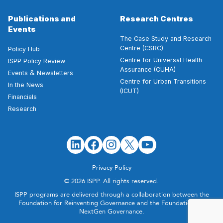
Publications and
Research Centres
Events
The Case Study and Research
Centre (CSRC)
Policy Hub
Centre for Universal Health
ISPP Policy Review
Assurance (CUHA)
&
Events
Newsletters
Centre for Urban Transitions
In the News
(ICUT)
Financials
Research
Privacy Policy
© 2026 ISPP. All rights reserved.
ISPP programs are delivered through a collaboration between the
Foundation for Reinventing Governance and the Foundation for
NextGen Governance.