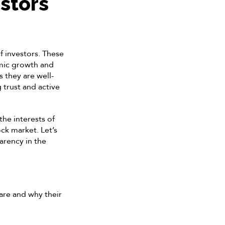
stors
f investors. These
omic growth and
 they are well-
 trust and active
the interests of
ck market. Let’s
arency in the
 are and why their