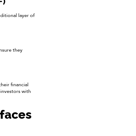
F)
itional layer of
nsure they
eir financial
investors with
 faces