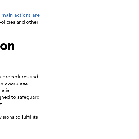
e
main actions are
olicies and other
ion
us procedures and
tor awareness
ncial
igned to safeguard
t.
ions to fulfil its