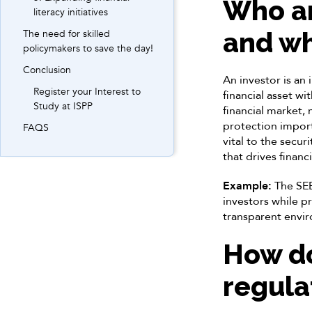
Who ar
literacy initiatives
and wh
The need for skilled
policymakers to save the day!
Conclusion
An investor is an 
Register your Interest to
financial asset wi
Study at ISPP
financial market,
protection import
FAQS
vital to the secur
that drives financ
Example:
The SEBI
investors while p
transparent envi
How do
regula