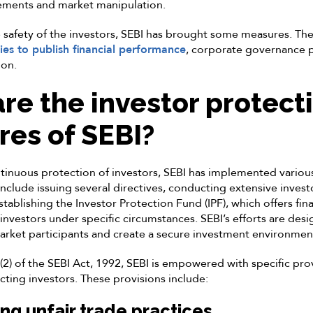
rements and market manipulation.
 safety of the investors, SEBI has brought some measures. Th
es to publish financial performance
, corporate governance p
ion.
re the investor protect
es of SEBI?
tinuous protection of investors, SEBI has implemented vario
 include issuing several directives, conducting extensive inves
ablishing the Investor Protection Fund (IPF), which offers fina
nvestors under specific circumstances. SEBI’s efforts are des
market participants and create a secure investment environmen
2) of the SEBI Act, 1992, SEBI is empowered with specific provis
ting investors. These provisions include:
ing unfair trade practices