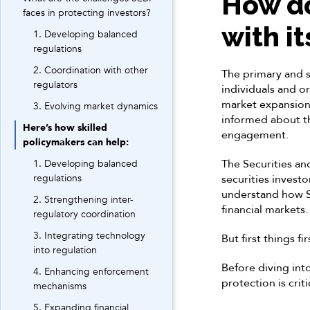
How do
faces in protecting investors?
with i
1. Developing balanced
regulations
2. Coordination with other
The primary and s
regulators
individuals and o
market expansion,
3. Evolving market dynamics
informed about the
Here’s how skilled
engagement.
policymakers can help:
The Securities an
1. Developing balanced
regulations
securities invest
understand how SE
2. Strengthening inter-
financial markets.
regulatory coordination
3. Integrating technology
But first things fir
into regulation
Before diving into
4. Enhancing enforcement
protection is criti
mechanisms
5. Expanding financial