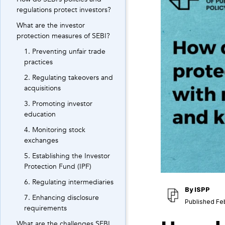
regulations protect investors?
What are the investor
protection measures of SEBI?
1. Preventing unfair trade
practices
2. Regulating takeovers and
acquisitions
3. Promoting investor
education
4. Monitoring stock
exchanges
5. Establishing the Investor
Protection Fund (IPF)
6. Regulating intermediaries
By
ISPP
7. Enhancing disclosure
Published Fe
requirements
What are the challenges SEBI