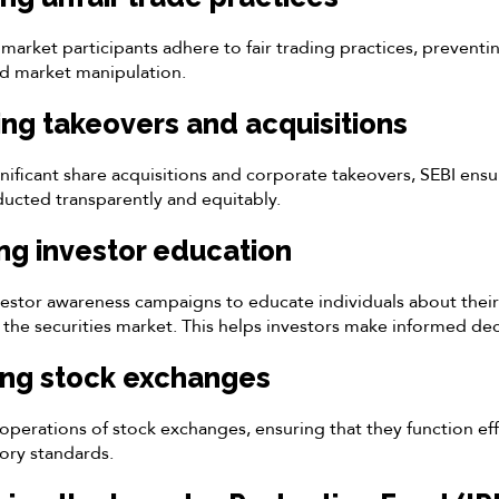
market participants adhere to fair trading practices, preventing
nd market manipulation.
ing takeovers and acquisitions
nificant share acquisitions and corporate takeovers, SEBI ensu
nducted transparently and equitably.
ng investor education
estor awareness campaigns to educate individuals about their
n the securities market. This helps investors make informed dec
ing stock exchanges
operations of stock exchanges, ensuring that they function eff
ory standards.