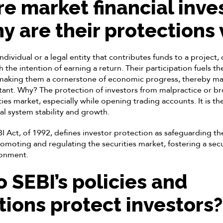
e market financial inve
y are their protections 
individual or a legal entity that contributes funds to a project
th the intention of earning a return. Their participation fuels t
 making them a cornerstone of economic progress, thereby ma
ant. Why? The protection of investors from malpractice or brok
ities market, especially while opening trading accounts. It is t
ial system stability and growth.
 Act, of 1992, defines investor protection as safeguarding the
romoting and regulating the securities market, fostering a sec
ronment.
 SEBI’s policies and
tions protect investors?