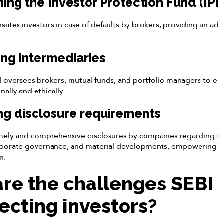
shing the Investor Protection Fund (IP
ates investors in case of defaults by brokers, providing an add
ing intermediaries
d oversees brokers, mutual funds, and portfolio managers to e
ally and ethically.
ng disclosure requirements
ely and comprehensive disclosures by companies regarding th
porate governance, and material developments, empowering 
n.
re the challenges SEBI
tecting investors?