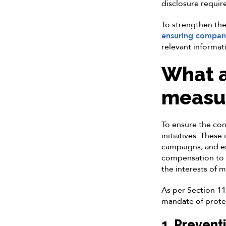
disclosure requi
To strengthen the
ensuring compani
relevant informat
What a
measur
To ensure the con
initiatives. These
campaigns, and est
compensation to i
the interests of 
As per Section 11(
mandate of protec
1. Prevent