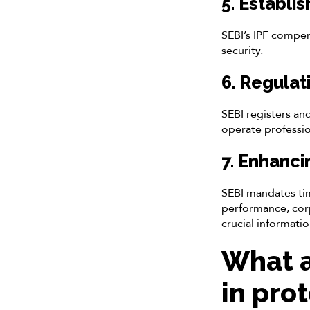
5. Establi
SEBI’s IPF compens
security.
6. Regulat
SEBI registers an
operate profession
7. Enhanci
SEBI mandates tim
performance, cor
crucial informatio
What a
in pro