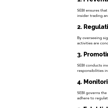
SEBI ensures that 
insider trading a
2. Regulat
By overseeing sig
activities are co
3. Promoti
SEBI conducts inv
responsibilities i
4. Monitor
SEBI governs the 
adhere to regulat