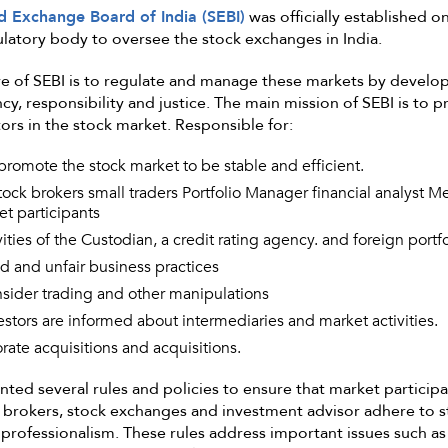
nd Exchange Board of India (SEBI)
was officially established o
ulatory body to oversee the stock exchanges in India.
e of SEBI is to regulate and manage these markets by develop
y, responsibility and justice. The main mission of SEBI is to p
tors in the stock market. Responsible for:
romote the stock market to be stable and efficient.
tock brokers small traders Portfolio Manager financial analyst M
t participants
ities of the Custodian, a credit rating agency. and foreign portfo
d and unfair business practices
nsider trading and other manipulations
estors are informed about intermediaries and market activities.
rate acquisitions and acquisitions.
ted several rules and policies to ensure that market participa
 brokers, stock exchanges and investment advisor adhere to s
professionalism. These rules address important issues such as 