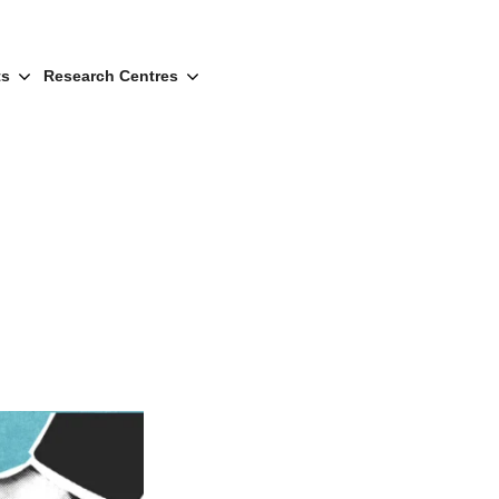
ts
Research Centres