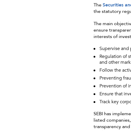
The
Securities a
the statutory reg
The main objectiv
ensure transparenc
interests of inves
Supervise and p
Regulation of s
and other marke
Follow the activ
Preventing frau
Prevention of i
Ensure that inv
Track key corpo
SEBI has implemen
listed companies,
transparency and 