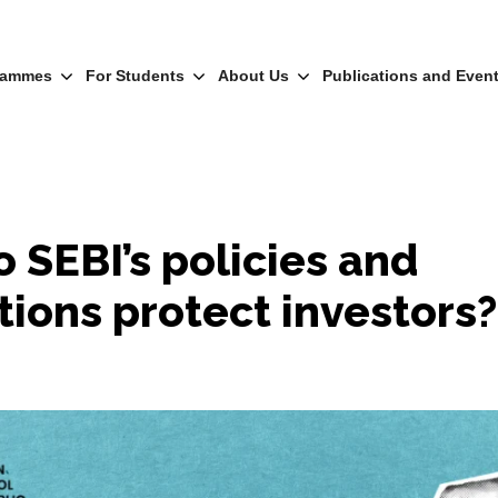
rammes
For Students
About Us
Publications and Even
 SEBI’s policies and
tions protect investors?