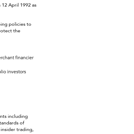
n 12 April 1992 as
ing policies to
rotect the
erchant financier
lio investors
nts including
tandards of
insider trading,