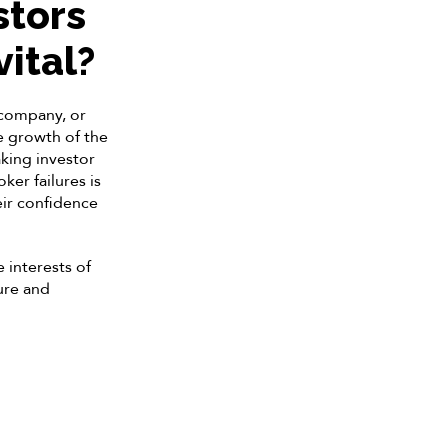
stors
vital?
, company, or
he growth of the
king investor
er failures is
heir confidence
 interests of
ure and