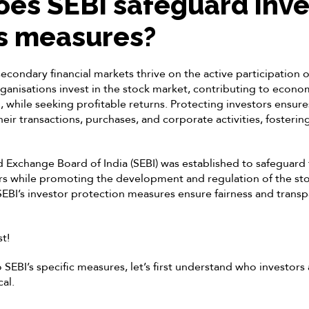
es SEBI safeguard inve
ts measures?
econdary financial markets thrive on the active participation o
rganisations invest in the stock market, contributing to econ
 while seeking profitable returns. Protecting investors ensures
ir transactions, purchases, and corporate activities, fostering
d Exchange Board of India (SEBI) was established to safeguard 
ors while promoting the development and regulation of the sto
BI’s investor protection measures ensure fairness and transp
st!
 SEBI’s specific measures, let’s first understand who investors
cal.