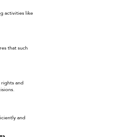
 activities like
res that such
 rights and
isions.
iciently and