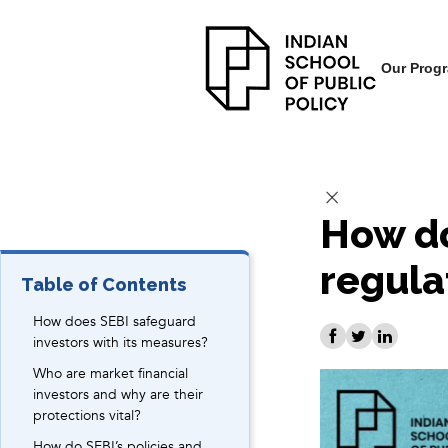
Our Prog
How do
regula
Table of Contents
How does SEBI safeguard
investors with its measures?
Who are market financial
investors and why are their
protections vital?
How do SEBI’s policies and