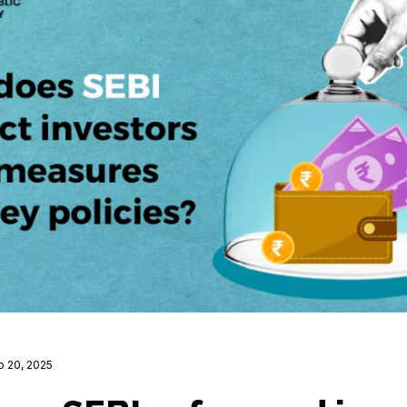
b 20, 2025