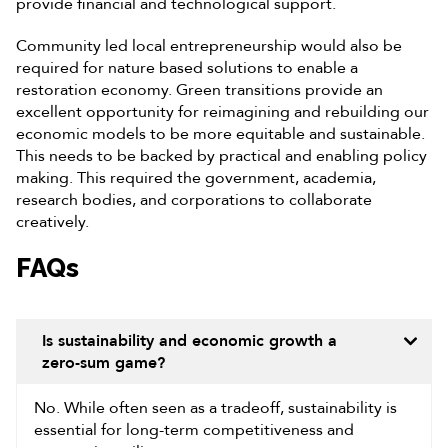
provide financial and technological support.
Community led local entrepreneurship would also be
required for nature based solutions to enable a
restoration economy. Green transitions provide an
excellent opportunity for reimagining and rebuilding our
economic models to be more equitable and sustainable.
This needs to be backed by practical and enabling policy
making. This required the government, academia,
research bodies, and corporations to collaborate
creatively.
FAQs
Is sustainability and economic growth a
zero-sum game?
No. While often seen as a tradeoff, sustainability is
essential for long-term competitiveness and