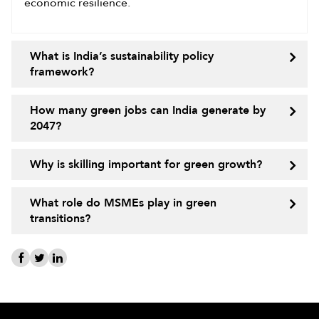
economic resilience.
What is India’s sustainability policy
framework?
How many green jobs can India generate by
2047?
Why is skilling important for green growth?
What role do MSMEs play in green
transitions?