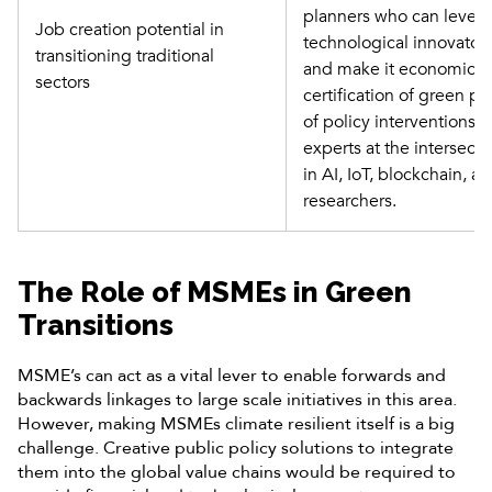
planners who can leverag
Job creation potential in 
technological innovator
transitioning traditional 
and make it economically
sectors
certification of green p
of policy interventions, 
experts at the intersecti
in AI, IoT, blockchain, a
researchers.
The Role of MSMEs in Green
Transitions
MSME’s can act as a vital lever to enable forwards and
backwards linkages to large scale initiatives in this area.
However, making MSMEs climate resilient itself is a big
challenge. Creative public policy solutions to integrate
them into the global value chains would be required to