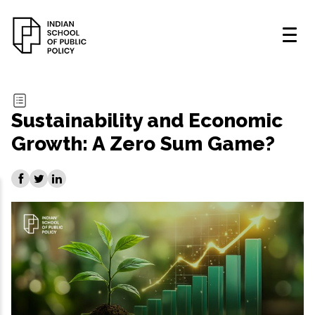
Sustainability and Economic
Growth: A Zero Sum Game?