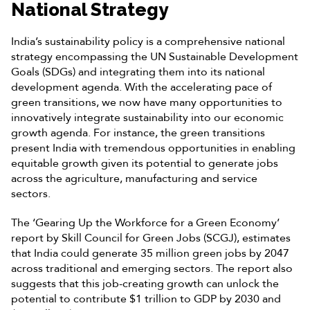
National Strategy
India’s sustainability policy is a comprehensive national
strategy encompassing the UN Sustainable Development
Goals (SDGs) and integrating them into its national
development agenda. With the accelerating pace of
green transitions, we now have many opportunities to
innovatively integrate sustainability into our economic
growth agenda. For instance, the green transitions
present India with tremendous opportunities in enabling
equitable growth given its potential to generate jobs
across the agriculture, manufacturing and service
sectors.
The ‘Gearing Up the Workforce for a Green Economy’
report by Skill Council for Green Jobs (SCGJ), estimates
that India could generate 35 million green jobs by 2047
across traditional and emerging sectors. The report also
suggests that this job-creating growth can unlock the
potential to contribute $1 trillion to GDP by 2030 and