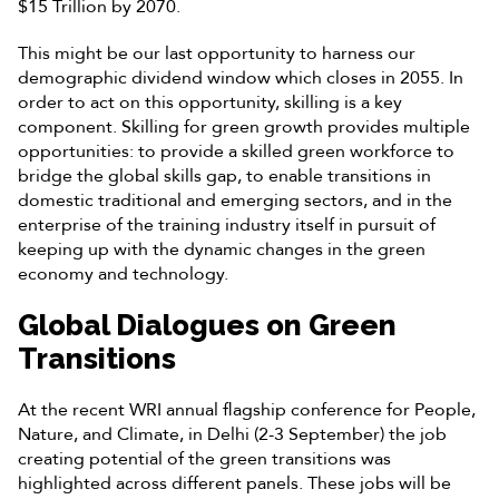
$15 Trillion by 2070.
This might be our last opportunity to harness our
demographic dividend window which closes in 2055. In
order to act on this opportunity, skilling is a key
component. Skilling for green growth provides multiple
opportunities: to provide a skilled green workforce to
bridge the global skills gap, to enable transitions in
domestic traditional and emerging sectors, and in the
enterprise of the training industry itself in pursuit of
keeping up with the dynamic changes in the green
economy and technology.
Global Dialogues on Green
Transitions
At the recent WRI annual flagship conference for People,
Nature, and Climate, in Delhi (2-3 September) the job
creating potential of the green transitions was
highlighted across different panels. These jobs will be