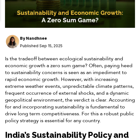
By
Nandhnee
Published Sep 15, 2025
Is the tradeoff between ecological sustainability and
economic growth a zero sum game? Often, paying heed
to sustainability concerns is seen as an impediment to
rapid economic growth. However, with increasing
extreme weather events, unpredictable climate patterns,
frequent occurrence of external shocks, and a dynamic
geopolitical environment, the verdict is clear. Accounting
for and incorporating sustainability is fundamental to
drive long term competitiveness. For this a robust public
policy strategy is essential for any country.
India’s Sustainability Policy and