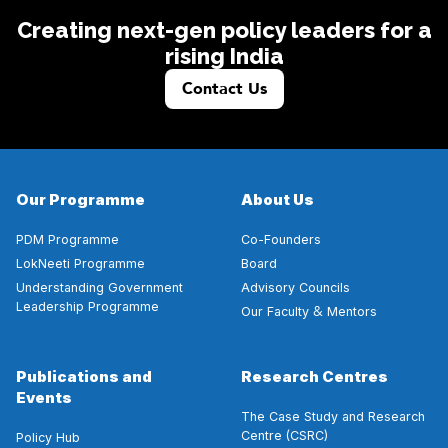
Creating next-gen policy leaders for a
rising India
Contact Us
Our Programme
About Us
PDM Programme
Co-Founders
LokNeeti Programme
Board
Understanding Government
Advisory Councils
Leadership Programme
&
Our Faculty
Mentors
Publications and
Research Centres
Events
The Case Study and Research
Centre (CSRC)
Policy Hub