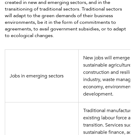
created in new and emerging sectors, and in the
transitioning of traditional sectors. Traditional sectors
will adapt to the green demands of their business
environments, be it in the form of commitments to
agreements, to avail government subsidies, or to adapt
to ecological changes.
New jobs will emerge in
sustainable agriculture, 
construction and resilien
Jobs in emerging sectors
industry, waste manageme
economy, environmental
development.
Traditional manufacturing 
existing labour force and
transition. Services suc
sustainable finance, actua