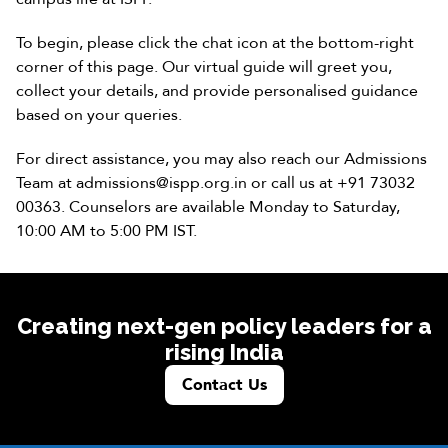
To begin, please click the chat icon at the bottom-right
corner of this page. Our virtual guide will greet you,
collect your details, and provide personalised guidance
based on your queries.
For direct assistance, you may also reach our Admissions
Team at
admissions@ispp.org.in
or call us at
+91 73032
00363
. Counselors are available Monday to Saturday,
10:00 AM to 5:00 PM IST.
Creating next-gen policy leaders for a
rising India
Contact Us