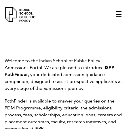
Welcome to the Indian School of Public Policy
Admissions Portal. We are pleased to introduce
ISPP
PathFinder
, your dedicated admission guidance
companion, designed to assist prospective applicants at
every stage of the admissions journey.
PathFinder is available to answer your queries on the
PDM Programme, eligibility criteria, the admissions
process, fees, scholarships, education loans, careers and
placement outcomes, faculty, research initiatives, and
campus life at ISPP.