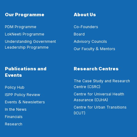
Our Programme
About Us
PDM Programme
Co-Founders
LokNeeti Programme
Board
Understanding Government
Advisory Councils
Leadership Programme
&
Our Faculty
Mentors
Publications and
Research Centres
Events
The Case Study and Research
Centre (CSRC)
Policy Hub
Centre for Universal Health
ISPP Policy Review
Assurance (CUHA)
&
Events
Newsletters
Centre for Urban Transitions
In the News
(ICUT)
Financials
Research