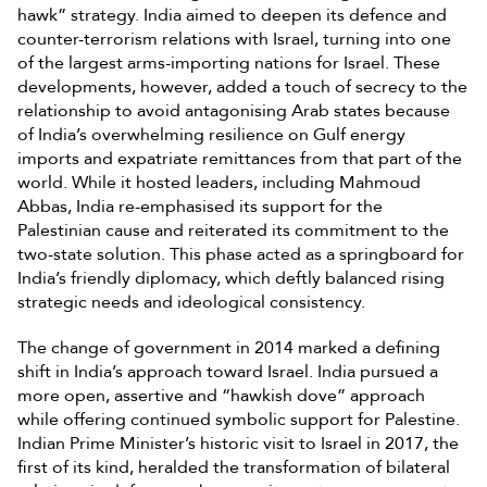
hawk” strategy. India aimed to deepen its defence and
counter-terrorism relations with Israel, turning into one
of the largest arms-importing nations for Israel. These
developments, however, added a touch of secrecy to the
relationship to avoid antagonising Arab states because
of India’s overwhelming resilience on Gulf energy
imports and expatriate remittances from that part of the
world. While it hosted leaders, including Mahmoud
Abbas, India re-emphasised its support for the
Palestinian cause and reiterated its commitment to the
two-state solution. This phase acted as a springboard for
India’s friendly diplomacy, which deftly balanced rising
strategic needs and ideological consistency.
The change of government in 2014 marked a defining
shift in India’s approach toward Israel. India pursued a
more open, assertive and “hawkish dove” approach
while offering continued symbolic support for Palestine.
Indian Prime Minister’s historic visit to Israel in 2017, the
first of its kind, heralded the transformation of bilateral