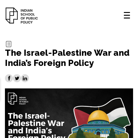
The Israel-Palestine War and
India’s Foreign Policy