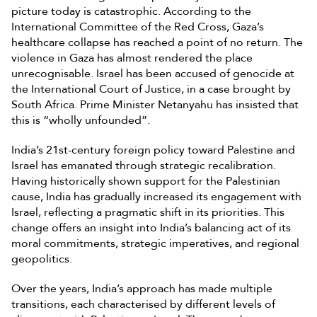
picture today is catastrophic. According to the
International Committee of the Red Cross, Gaza’s
healthcare collapse has reached a point of no return. The
violence in Gaza has almost rendered the place
unrecognisable. Israel has been accused of genocide at
the International Court of Justice, in a case brought by
South Africa. Prime Minister Netanyahu has insisted that
this is “wholly unfounded”.
India’s 21st-century foreign policy toward Palestine and
Israel has emanated through strategic recalibration.
Having historically shown support for the Palestinian
cause, India has gradually increased its engagement with
Israel, reflecting a pragmatic shift in its priorities. This
change offers an insight into India’s balancing act of its
moral commitments, strategic imperatives, and regional
geopolitics.
Over the years, India’s approach has made multiple
transitions, each characterised by different levels of