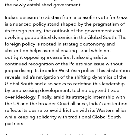
the newly established government.
India’s decision to abstain from a ceasefire vote for Gaza
is a nuanced policy stand shaped by the pragmatism of
its foreign policy, the outlook of the government and
evolving geopolitical dynamics in the Global South. The
foreign policy is rooted in strategic autonomy and
abstention helps avoid alienating Israel while not
outright opposing a ceasefire. It also signals its
continued recognition of the Palestinian issue without
jeopardising its broader West Asia policy. This abstention
reveals India’s navigation of the shifting dynamics of the
Global South and also seeks to redefine this leadership
by emphasising development, technology and trade
over ideology. Finally, amid its strategic internship with
the US and the broader Quad alliance, India’s abstention
reflects its desire to avoid friction with its Western allies
while keeping solidarity with traditional Global South
partners.