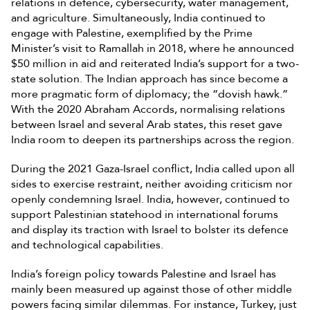
relations in defence, cybersecurity, water management,
and agriculture. Simultaneously, India continued to
engage with Palestine, exemplified by the Prime
Minister’s visit to Ramallah in 2018, where he announced
$50 million in aid and reiterated India’s support for a two-
state solution. The Indian approach has since become a
more pragmatic form of diplomacy; the “dovish hawk.”
With the 2020 Abraham Accords, normalising relations
between Israel and several Arab states, this reset gave
India room to deepen its partnerships across the region.
During the 2021 Gaza-Israel conflict, India called upon all
sides to exercise restraint, neither avoiding criticism nor
openly condemning Israel. India, however, continued to
support Palestinian statehood in international forums
and display its traction with Israel to bolster its defence
and technological capabilities.
India’s foreign policy towards Palestine and Israel has
mainly been measured up against those of other middle
powers facing similar dilemmas. For instance, Turkey, just