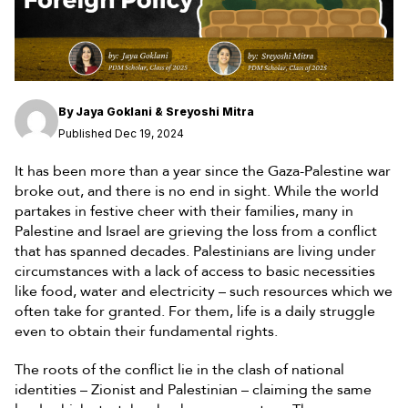
By
Jaya Goklani & Sreyoshi Mitra
Published Dec 19, 2024
It has been more than a year since the Gaza-Palestine war
broke out, and there is no end in sight. While the world
partakes in festive cheer with their families, many in
Palestine and Israel are grieving the loss from a conflict
that has spanned decades. Palestinians are living under
circumstances with a lack of access to basic necessities
like food, water and electricity – such resources which we
often take for granted. For them, life is a daily struggle
even to obtain their fundamental rights.
The roots of the conflict lie in the clash of national
identities – Zionist and Palestinian – claiming the same