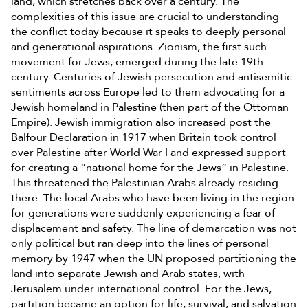
land, which stretches back over a century. The
complexities of this issue are crucial to understanding
the conflict today because it speaks to deeply personal
and generational aspirations. Zionism, the first such
movement for Jews, emerged during the late 19th
century. Centuries of Jewish persecution and antisemitic
sentiments across Europe led to them advocating for a
Jewish homeland in Palestine (then part of the Ottoman
Empire). Jewish immigration also increased post the
Balfour Declaration in 1917 when Britain took control
over Palestine after World War I and expressed support
for creating a “national home for the Jews” in Palestine.
This threatened the Palestinian Arabs already residing
there. The local Arabs who have been living in the region
for generations were suddenly experiencing a fear of
displacement and safety. The line of demarcation was not
only political but ran deep into the lines of personal
memory by 1947 when the UN proposed partitioning the
land into separate Jewish and Arab states, with
Jerusalem under international control. For the Jews,
partition became an option for life, survival, and salvation