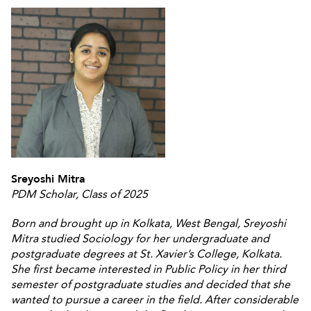
Sreyoshi Mitra
PDM Scholar, Class of 2025
Born and brought up in Kolkata, West Bengal, Sreyoshi
Mitra studied Sociology for her undergraduate and
postgraduate degrees at St. Xavier’s College, Kolkata.
She first became interested in Public Policy in her third
semester of postgraduate studies and decided that she
wanted to pursue a career in the field. After considerable