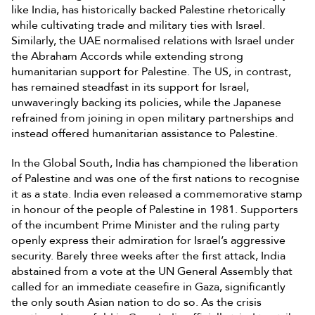
like India, has historically backed Palestine rhetorically
while cultivating trade and military ties with Israel.
Similarly, the UAE normalised relations with Israel under
the Abraham Accords while extending strong
humanitarian support for Palestine. The US, in contrast,
has remained steadfast in its support for Israel,
unwaveringly backing its policies, while the Japanese
refrained from joining in open military partnerships and
instead offered humanitarian assistance to Palestine.
In the Global South, India has championed the liberation
of Palestine and was one of the first nations to recognise
it as a state. India even released a commemorative stamp
in honour of the people of Palestine in 1981. Supporters
of the incumbent Prime Minister and the ruling party
openly express their admiration for Israel’s aggressive
security. Barely three weeks after the first attack, India
abstained from a vote at the UN General Assembly that
called for an immediate ceasefire in Gaza, significantly
the only south Asian nation to do so. As the crisis