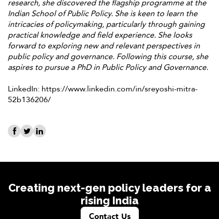
research, she discovered the flagship programme at the
Indian School of Public Policy. She is keen to learn the
intricacies of policymaking, particularly through gaining
practical knowledge and field experience. She looks
forward to exploring new and relevant perspectives in
public policy and governance. Following this course, she
aspires to pursue a PhD in Public Policy and Governance.
LinkedIn: https://www.linkedin.com/in/sreyoshi-mitra-
52b136206/
Creating next-gen policy leaders for a
rising India
Contact Us