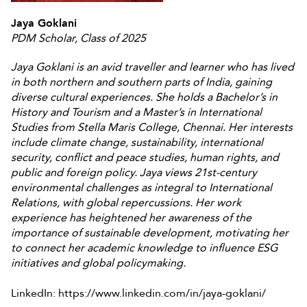
Jaya Goklani
PDM Scholar, Class of 2025
Jaya Goklani is an avid traveller and learner who has lived
in both northern and southern parts of India, gaining
diverse cultural experiences. She holds a Bachelor’s in
History and Tourism and a Master’s in International
Studies from Stella Maris College, Chennai. Her interests
include climate change, sustainability, international
security, conflict and peace studies, human rights, and
public and foreign policy. Jaya views 21st-century
environmental challenges as integral to International
Relations, with global repercussions. Her work
experience has heightened her awareness of the
importance of sustainable development, motivating her
to connect her academic knowledge to influence ESG
initiatives and global policymaking.
LinkedIn: https://www.linkedin.com/in/jaya-goklani/