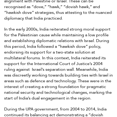
alignment with Palestine or Israel. These can be
recognised as “dove,” “hawk,” “dovish hawk,” and
“hawkish dove” strategies, thus attesting to the nuanced
diplomacy that India practiced.
In the early 2000s, India reiterated strong moral support
for the Palestinian cause while maintaining a low profile
and establishing diplomatic relations with Israel. During
this period, India followed a “hawkish dove” policy,
endorsing its support for a two-state solution at
multilateral forums. In this context, India reiterated its
support for the International Court of Justice’s 2004
ruling against Israel’s separation wall. Meanwhile, India
was discreetly working towards building ties with Israel in
areas such as defence and technology. These were in the
interest of creating a strong foundation for pragmatic
national security and technological changes, marking the
start of India’s dual engagement in the region.
During the UPA government, from 2004 to 2014, India
continued its balancing act demonstrating a “dovish