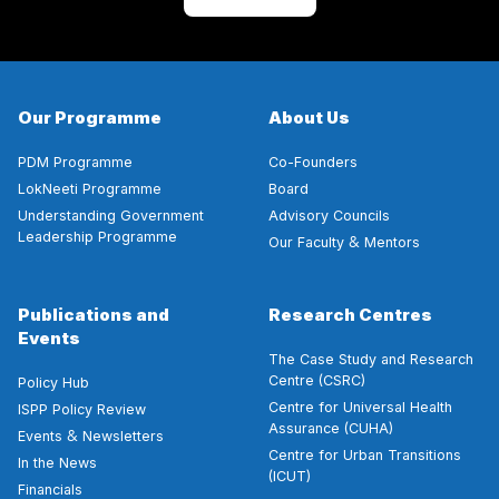
Our Programme
About Us
PDM Programme
Co-Founders
LokNeeti Programme
Board
Understanding Government
Advisory Councils
Leadership Programme
&
Our Faculty
Mentors
Publications and
Research Centres
Events
The Case Study and Research
Centre (CSRC)
Policy Hub
Centre for Universal Health
ISPP Policy Review
Assurance (CUHA)
&
Events
Newsletters
Centre for Urban Transitions
In the News
(ICUT)
Financials