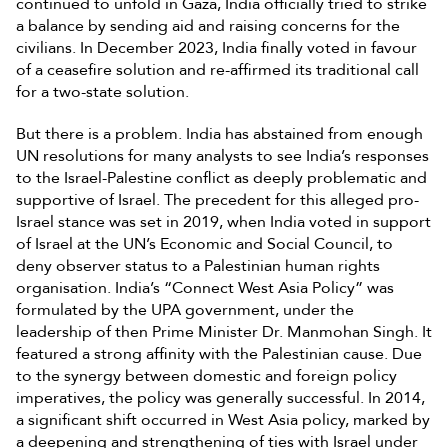
continued to unfold in Gaza, India officially tried to strike
a balance by sending aid and raising concerns for the
civilians. In December 2023, India finally voted in favour
of a ceasefire solution and re-affirmed its traditional call
for a two-state solution.
But there is a problem. India has abstained from enough
UN resolutions for many analysts to see India’s responses
to the Israel-Palestine conflict as deeply problematic and
supportive of Israel. The precedent for this alleged pro-
Israel stance was set in 2019, when India voted in support
of Israel at the UN’s Economic and Social Council, to
deny observer status to a Palestinian human rights
organisation. India’s “Connect West Asia Policy” was
formulated by the UPA government, under the
leadership of then Prime Minister Dr. Manmohan Singh. It
featured a strong affinity with the Palestinian cause. Due
to the synergy between domestic and foreign policy
imperatives, the policy was generally successful. In 2014,
a significant shift occurred in West Asia policy, marked by
a deepening and strengthening of ties with Israel under