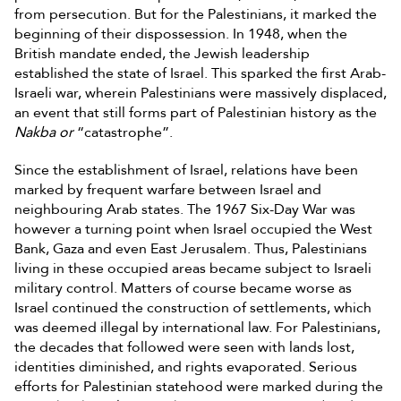
from persecution. But for the Palestinians, it marked the
beginning of their dispossession. In 1948, when the
British mandate ended, the Jewish leadership
established the state of Israel. This sparked the first Arab-
Israeli war, wherein Palestinians were massively displaced,
an event that still forms part of Palestinian history as the
Nakba or
“catastrophe”.
Since the establishment of Israel, relations have been
marked by frequent warfare between Israel and
neighbouring Arab states. The 1967 Six-Day War was
however a turning point when Israel occupied the West
Bank, Gaza and even East Jerusalem. Thus, Palestinians
living in these occupied areas became subject to Israeli
military control. Matters of course became worse as
Israel continued the construction of settlements, which
was deemed illegal by international law. For Palestinians,
the decades that followed were seen with lands lost,
identities diminished, and rights evaporated. Serious
efforts for Palestinian statehood were marked during the