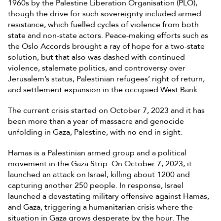
1960s by the Palestine Liberation Organisation (PLO),
though the drive for such sovereignty included armed
resistance, which fuelled cycles of violence from both
state and non-state actors. Peace-making efforts such as
the Oslo Accords brought a ray of hope for a two-state
solution, but that also was dashed with continued
violence, stalemate politics, and controversy over
Jerusalem’s status, Palestinian refugees’ right of return,
and settlement expansion in the occupied West Bank.
The current crisis started on October 7, 2023 and it has
been more than a year of massacre and genocide
unfolding in Gaza, Palestine, with no end in sight.
Hamas is a Palestinian armed group and a political
movement in the Gaza Strip. On October 7, 2023, it
launched an attack on Israel, killing about 1200 and
capturing another 250 people. In response, Israel
launched a devastating military offensive against Hamas,
and Gaza, triggering a humanitarian crisis where the
situation in Gaza grows desperate by the hour. The