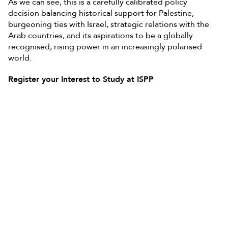
As we can see, this is a carefully calibrated policy
decision balancing historical support for Palestine,
burgeoning ties with Israel, strategic relations with the
Arab countries, and its aspirations to be a globally
recognised, rising power in an increasingly polarised
world.
Register your Interest to Study at ISPP