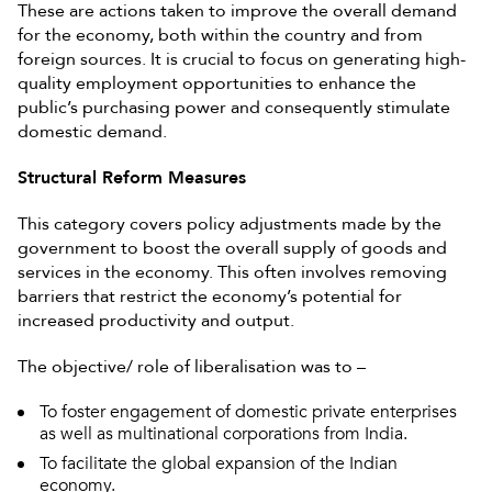
These are actions taken to improve the overall demand
for the economy, both within the country and from
foreign sources. It is crucial to focus on generating high-
quality employment opportunities to enhance the
public’s purchasing power and consequently stimulate
domestic demand.
Structural Reform Measures
This category covers policy adjustments made by the
government to boost the overall supply of goods and
services in the economy. This often involves removing
barriers that restrict the economy’s potential for
increased productivity and output.
The objective/ role of liberalisation was to –
To foster engagement of domestic private enterprises
as well as multinational corporations from India.
To facilitate the global expansion of the Indian
economy.