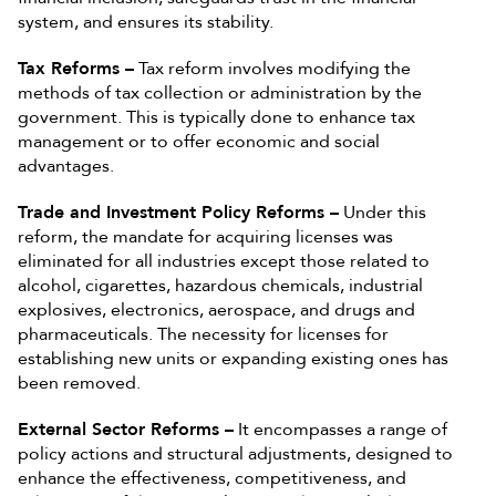
system, and ensures its stability.
Tax Reforms –
Tax reform involves modifying the
methods of tax collection or administration by the
government. This is typically done to enhance tax
management or to offer economic and social
advantages.
Trade and Investment Policy Reforms –
Under this
reform, the mandate for acquiring licenses was
eliminated for all industries except those related to
alcohol, cigarettes, hazardous chemicals, industrial
explosives, electronics, aerospace, and drugs and
pharmaceuticals. The necessity for licenses for
establishing new units or expanding existing ones has
been removed.
External Sector Reforms –
It encompasses a range of
policy actions and structural adjustments, designed to
enhance the effectiveness, competitiveness, and