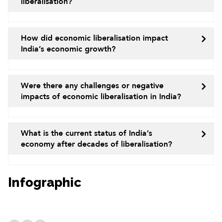
liberalisation?
How did economic liberalisation impact
India’s economic growth?
Were there any challenges or negative
impacts of economic liberalisation in India?
What is the current status of India’s
economy after decades of liberalisation?
Infographic