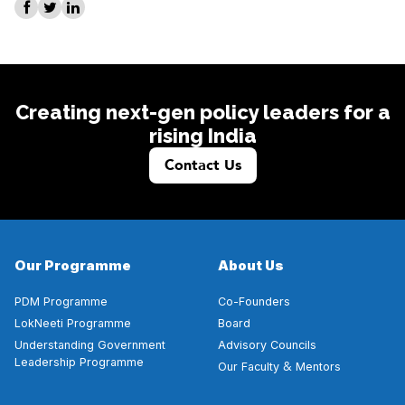
Creating next-gen policy leaders for a
rising India
Contact Us
Our Programme
About Us
PDM Programme
Co-Founders
LokNeeti Programme
Board
Understanding Government
Advisory Councils
Leadership Programme
&
Our Faculty
Mentors