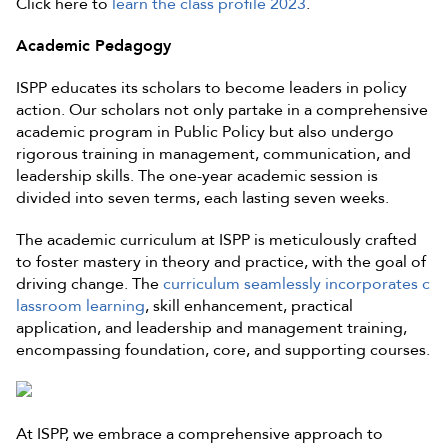
Click here to
learn the class profile 2023
.
Academic Pedagogy
ISPP educates its scholars to become leaders in policy
action. Our scholars not only partake in a comprehensive
academic program in Public Policy but also undergo
rigorous training in management, communication, and
leadership skills. The one-year academic session is
divided into seven terms, each lasting seven weeks.
The academic curriculum at ISPP is meticulously crafted
to foster mastery in theory and practice, with the goal of
driving change. The
curriculum seamlessly incorporates c
lassroom learning
, skill enhancement, practical
application, and leadership and management training,
encompassing foundation, core, and supporting courses.
At ISPP, we embrace a comprehensive approach to