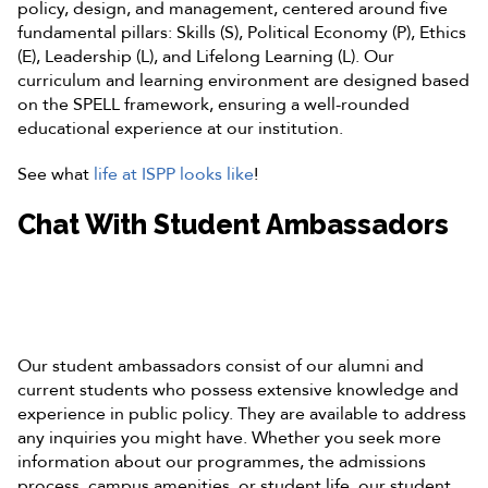
policy, design, and management, centered around five
fundamental pillars: Skills (S), Political Economy (P), Ethics
(E), Leadership (L), and Lifelong Learning (L). Our
curriculum and learning environment are designed based
on the SPELL framework, ensuring a well-rounded
educational experience at our institution.
See what
life at ISPP looks like
!
Chat With Student Ambassadors
Our student ambassadors consist of our alumni and
current students who possess extensive knowledge and
experience in public policy. They are available to address
any inquiries you might have. Whether you seek more
information about our programmes, the admissions
process, campus amenities, or student life, our student