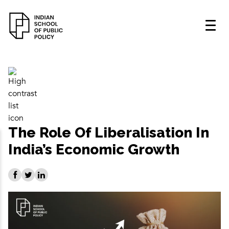
The Role Of Liberalisation In
India’s Economic Growth