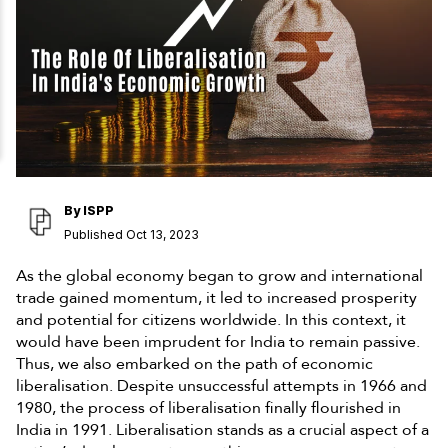
By
ISPP
Published Oct 13, 2023
As the global economy began to grow and international
trade gained momentum, it led to increased prosperity
and potential for citizens worldwide. In this context, it
would have been imprudent for India to remain passive.
Thus, we also embarked on the path of economic
liberalisation. Despite unsuccessful attempts in 1966 and
1980, the process of liberalisation finally flourished in
India in 1991. Liberalisation stands as a crucial aspect of a