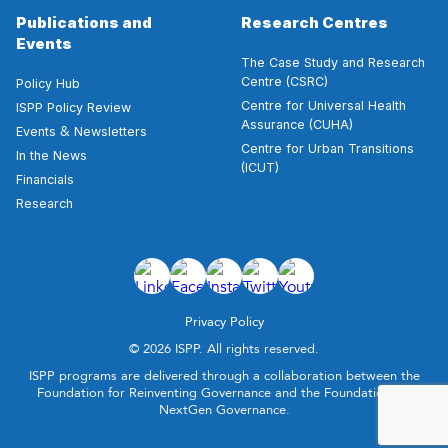
Publications and
Research Centres
Events
The Case Study and Research
Centre (CSRC)
Policy Hub
Centre for Universal Health
ISPP Policy Review
Assurance (CUHA)
&
Events
Newsletters
Centre for Urban Transitions
In the News
(ICUT)
Financials
Research
Privacy Policy
© 2026 ISPP. All rights reserved.
ISPP programs are delivered through a collaboration between the
Foundation for Reinventing Governance and the Foundation for
NextGen Governance.