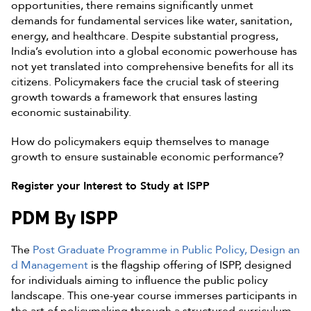
opportunities, there remains significantly unmet
demands for fundamental services like water, sanitation,
energy, and healthcare. Despite substantial progress,
India’s evolution into a global economic powerhouse has
not yet translated into comprehensive benefits for all its
citizens. Policymakers face the crucial task of steering
growth towards a framework that ensures lasting
economic sustainability.
How do policymakers equip themselves to manage
growth to ensure sustainable economic performance?
Register your Interest to Study at ISPP
PDM By ISPP
The
Post Graduate Programme in Public Policy, Design an
d Management
is the flagship offering of ISPP, designed
for individuals aiming to influence the public policy
landscape. This one-year course immerses participants in
the art of policymaking through a structured curriculum