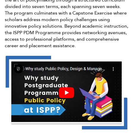
divided into seven terms, each spanning seven weeks.
The program culminates with a Capstone Exercise where
scholars address modern policy challenges using
innovative policy solutions. Beyond academic instruction,
the ISPP PDM Programme provides networking avenues,
access to professional platforms, and comprehensive
career and placement assistance.