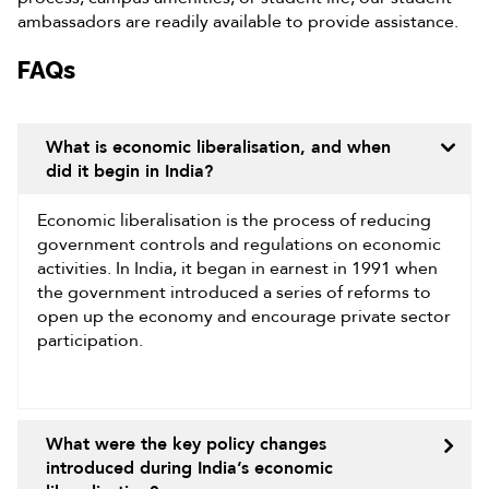
ambassadors are readily available to provide assistance.
FAQs
What is economic liberalisation, and when
did it begin in India?
Economic liberalisation is the process of reducing
government controls and regulations on economic
activities. In India, it began in earnest in 1991 when
the government introduced a series of reforms to
open up the economy and encourage private sector
participation.
What were the key policy changes
introduced during India’s economic