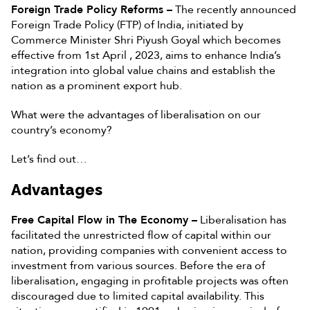
Foreign Trade Policy Reforms –
The recently announced
Foreign Trade Policy (FTP) of India, initiated by
Commerce Minister Shri Piyush Goyal which becomes
effective from 1st April , 2023, aims to enhance India’s
integration into global value chains and establish the
nation as a prominent export hub.
What were the advantages of liberalisation on our
country’s economy?
Let’s find out…
Advantages
Free Capital Flow in The Economy –
Liberalisation has
facilitated the unrestricted flow of capital within our
nation, providing companies with convenient access to
investment from various sources. Before the era of
liberalisation, engaging in profitable projects was often
discouraged due to limited capital availability. This