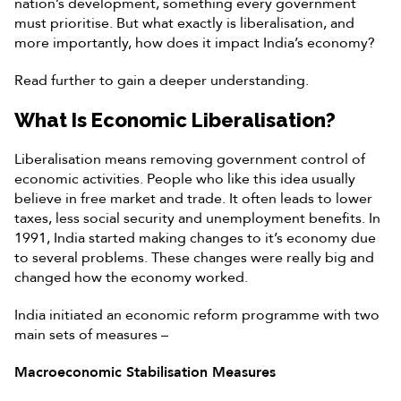
nation’s development, something every government
must prioritise. But what exactly is liberalisation, and
more importantly, how does it impact India’s economy?
Read further to gain a deeper understanding.
What Is Economic Liberalisation?
Liberalisation means removing government control of
economic activities. People who like this idea usually
believe in free market and trade. It often leads to lower
taxes, less social security and unemployment benefits. In
1991, India started making changes to it’s economy due
to several problems. These changes were really big and
changed how the economy worked.
India initiated an economic reform programme with two
main sets of measures –
Macroeconomic Stabilisation Measures