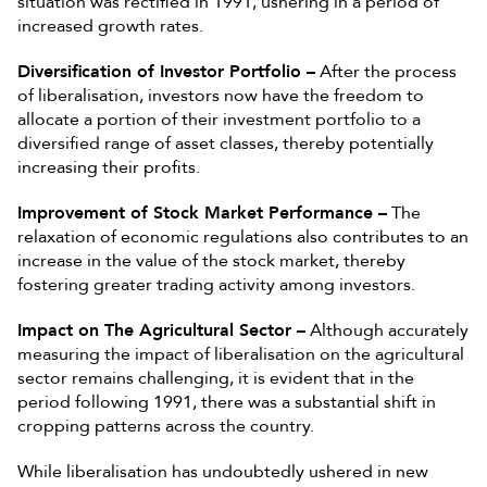
situation was rectified in 1991, ushering in a period of
increased growth rates.
Diversification of Investor Portfolio –
After the process
of liberalisation, investors now have the freedom to
allocate a portion of their investment portfolio to a
diversified range of asset classes, thereby potentially
increasing their profits.
Improvement of Stock Market Performance –
The
relaxation of economic regulations also contributes to an
increase in the value of the stock market, thereby
fostering greater trading activity among investors.
Impact on The Agricultural Sector –
Although accurately
measuring the impact of liberalisation on the agricultural
sector remains challenging, it is evident that in the
period following 1991, there was a substantial shift in
cropping patterns across the country.
While liberalisation has undoubtedly ushered in new