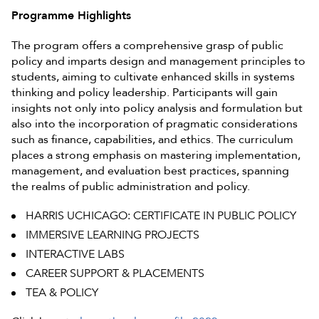
Programme Highlights
The program offers a comprehensive grasp of public
policy and imparts design and management principles to
students, aiming to cultivate enhanced skills in systems
thinking and policy leadership. Participants will gain
insights not only into policy analysis and formulation but
also into the incorporation of pragmatic considerations
such as finance, capabilities, and ethics. The curriculum
places a strong emphasis on mastering implementation,
management, and evaluation best practices, spanning
the realms of public administration and policy.
HARRIS UCHICAGO: CERTIFICATE IN PUBLIC POLICY
IMMERSIVE LEARNING PROJECTS
INTERACTIVE LABS
CAREER SUPPORT & PLACEMENTS
TEA & POLICY