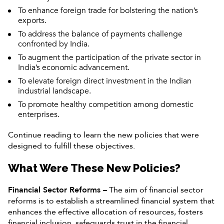
To enhance foreign trade for bolstering the nation’s
exports.
To address the balance of payments challenge
confronted by India.
To augment the participation of the private sector in
India’s economic advancement.
To elevate foreign direct investment in the Indian
industrial landscape.
To promote healthy competition among domestic
enterprises.
Continue reading to learn the new policies that were
designed to fulfill these objectives.
What Were These New Policies?
Financial Sector Reforms –
The aim of financial sector
reforms is to establish a streamlined financial system that
enhances the effective allocation of resources, fosters
financial inclusion, safeguards trust in the financial