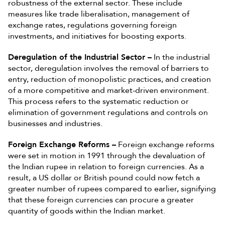
robustness of the external sector. These include
measures like trade liberalisation, management of
exchange rates, regulations governing foreign
investments, and initiatives for boosting exports.
Deregulation of the Industrial Sector –
In the industrial
sector, deregulation involves the removal of barriers to
entry, reduction of monopolistic practices, and creation
of a more competitive and market-driven environment.
This process refers to the systematic reduction or
elimination of government regulations and controls on
businesses and industries.
Foreign Exchange Reforms –
Foreign exchange reforms
were set in motion in 1991 through the devaluation of
the Indian rupee in relation to foreign currencies. As a
result, a US dollar or British pound could now fetch a
greater number of rupees compared to earlier, signifying
that these foreign currencies can procure a greater
quantity of goods within the Indian market.