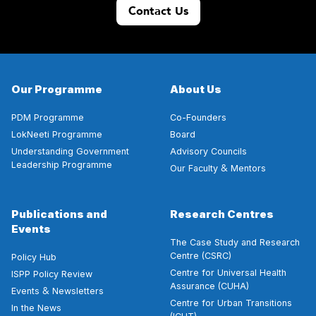
Contact Us
Our Programme
About Us
PDM Programme
Co-Founders
LokNeeti Programme
Board
Understanding Government
Advisory Councils
Leadership Programme
&
Our Faculty
Mentors
Publications and
Research Centres
Events
The Case Study and Research
Centre (CSRC)
Policy Hub
Centre for Universal Health
ISPP Policy Review
Assurance (CUHA)
&
Events
Newsletters
Centre for Urban Transitions
In the News