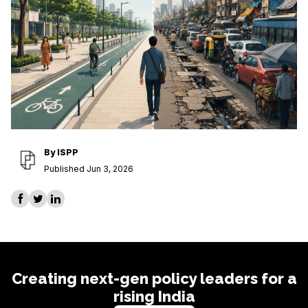
By
ISPP
Published Jun 3, 2026
Creating next-gen policy leaders for a
rising India