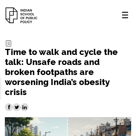
Time to walk and cycle the
talk: Unsafe roads and
broken footpaths are
worsening India’s obesity
crisis