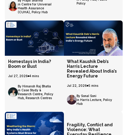
By Prapti Sharma
Policy
in Centre for Universal
Health Assurance
(CUHA), Policy Hub
Homestays in India?
What Kaushik Deb’s
Boom or Bust
Harris Lecture
Revealed About India’s
Energy Future
Jul 27, 2026
4
mins
Jul 22, 2026
5
mins
By Himansh Raj Bhatia
in Case Study &
Research Centre, Policy
By Sonal Soni
Hub, Research Centres
in Harris Lecture, Policy
Hub
Fragility, Conflict and
Violence: What
Everyday Resilience