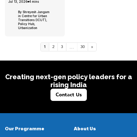
Jul 13, 2026
4
mins
By Shreyesh Jangam
in Centre for Urban
Transitions (ICUT),
Policy Hub,
Urbanization
...
1
2
3
30
»
Creating next-gen policy leaders for a
rising India
Contact Us
Our Programme
About Us