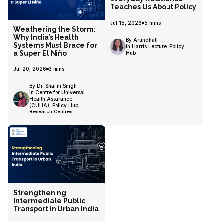
Teaches Us About Policy
Jul 15, 2026
5
mins
Weathering the Storm:
Why India’s Health
By Arundhati
Systems Must Brace for
in Harris Lecture, Policy
a Super El Niño
Hub
Jul 20, 2026
3
mins
By Dr. Shalini Singh
in Centre for Universal
Health Assurance
(CUHA), Policy Hub,
Research Centres
Strengthening
Intermediate Public
Transport in Urban India