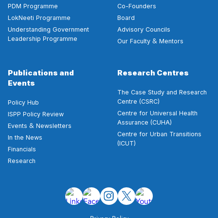
PDM Programme
Co-Founders
LokNeeti Programme
Board
Understanding Government
Advisory Councils
Leadership Programme
&
Our Faculty
Mentors
Publications and
Research Centres
Events
The Case Study and Research
Centre (CSRC)
Policy Hub
Centre for Universal Health
ISPP Policy Review
Assurance (CUHA)
&
Events
Newsletters
Centre for Urban Transitions
In the News
(ICUT)
Financials
Research