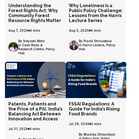
Understanding the
Why Loneliness Is a
Forest Rights Act: Why
Public Policy Challenge:
Community Forest
Lessons from the Harris
Resource Rights Matter
Lecture Series
Aug 7, 2026
6
mins
Aug 5, 2026
6
mins
By Sreyoshi Mitra
By Prachi Shrivastava
in Case Study &
in Harris Lecture, Policy
Research Centre, Policy
Hub
Hub
Patents, Patients and
FSSAI Regulations: A
the Price of a Pill: India’s
Guide for India’s Rising
Balancing Act Between
Food Brands
Innovation and Access
Jul 29, 2026
5
mins
Jul 31, 2026
6
mins
By Bhumika Dhoundiyal
in Policy Hub, Public