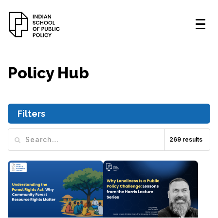
Policy Hub
Filters
269
results