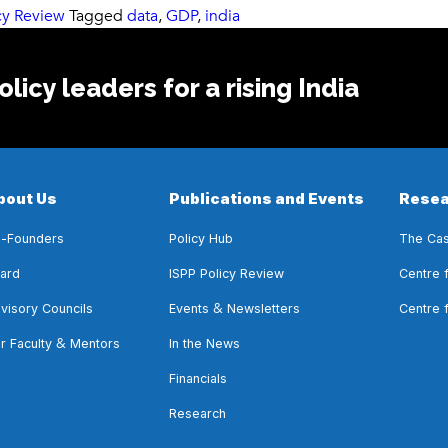
cy Review
Tagged
data
,
GDP
,
india
licy leaders for a rising India
bout Us
Publications and Events
Resea
-Founders
Policy Hub
The Cas
ard
ISPP Policy Review
Centre 
&
visory Councils
Events
Newsletters
Centre 
&
r Faculty
Mentors
In the News
Financials
Research