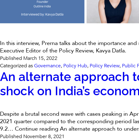
In this interview, Prerna talks about the importance and
Executive Editor of the Policy Review, Kavya Datla.
Published
March 15, 2022
Categorized as
Governance
,
Policy Hub
,
Policy Review
,
Public 
An alternate approach t
shock on India’s economi
Despite a brutal second wave with cases peaking in Apr
2021 quarter compared to the corresponding period last 
9.2…
Continue reading
An alternate approach to under
Published
November 8, 2021