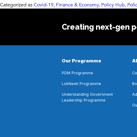
Categorized as
Covid-19
,
Finance & Economy
,
Policy Hub
,
Poli
Creating next-gen po
Our Programme
A
PDM Programme
Co
LokNeeti Programme
Bo
Understanding Government
Ad
Leadership Programme
Ou