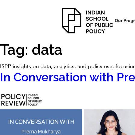
Our Prog
Tag:
data
ISPP insights on data, analytics, and policy use, focus
In Conversation with Pr