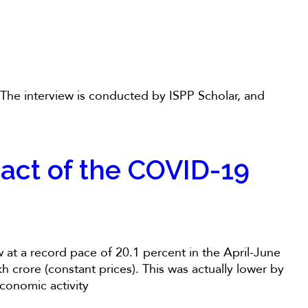
. The interview is conducted by ISPP Scholar, and
act of the COVID-19
at a record pace of 20.1 percent in the April-June
 crore (constant prices). This was actually lower by
conomic activity