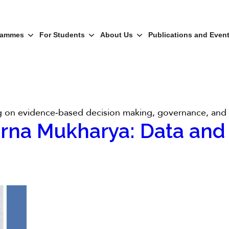
rammes
For Students
About Us
Publications and Even
ing on evidence‑based decision making, governance, and r
erna Mukharya: Data and 