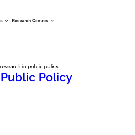
ts
Research Centres
esearch in public policy.
Public Policy