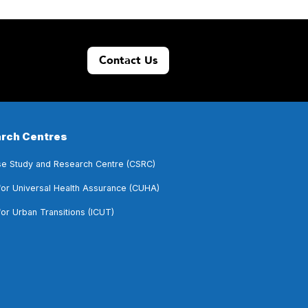
Contact Us
rch Centres
e Study and Research Centre (CSRC)
for Universal Health Assurance (CUHA)
for Urban Transitions (ICUT)