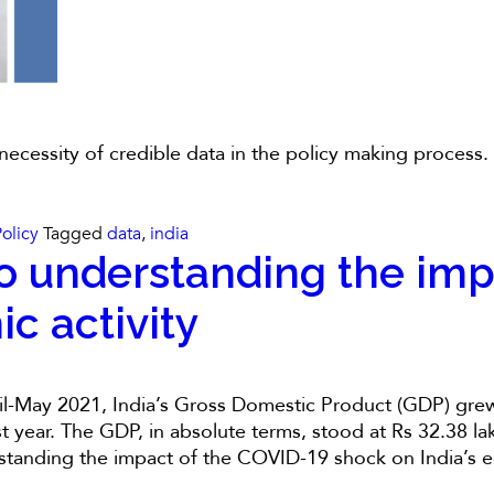
 necessity of credible data in the policy making process
Policy
Tagged
data
,
india
o understanding the imp
c activity
il-May 2021, India’s Gross Domestic Product (GDP) grew 
year. The GDP, in absolute terms, stood at Rs 32.38 lakh
standing the impact of the COVID-19 shock on India’s e