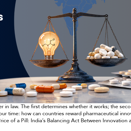
her in law. The first determines whether it works; the s
of our time: how can countries reward pharmaceutical inn
Price of a Pill: India’s Balancing Act Between Innovation