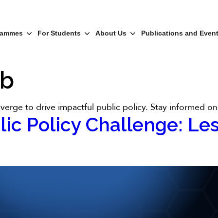
rammes
For Students
About Us
Publications and Even
ub
erge to drive impactful public policy. Stay informed on 
lic Policy Challenge: Le