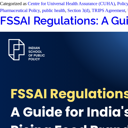
Categorized as
Centre for Universal Health Assurance (CUHA)
,
Polic
Pharmaceutical Policy
,
public health
,
Section 3(d)
,
TRIPS Agreement
,
FSSAI Regulations: A Gui