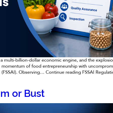
to a multi-billion-dollar economic engine, and the expl
g the momentum of food entrepreneurship with uncompromi
ia (FSSAI). Observing…
Continue reading
FSSAI Regulati
om or Bust