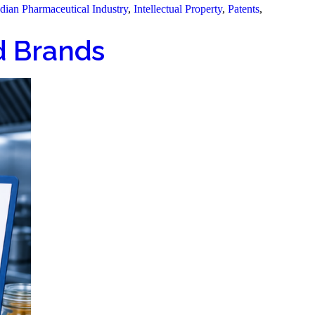
dian Pharmaceutical Industry
,
Intellectual Property
,
Patents
,
od Brands