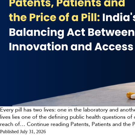
Every pill has two lives: one in the laboratory and anot
lives lies one of the defining public health questions 
reach of…
Continue reading
Patents, Patients and the 
Published
July 31, 2026