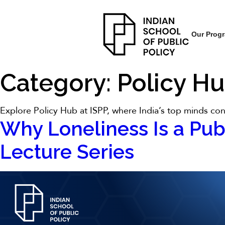
Our Prog
Category:
Policy H
Explore Policy Hub at ISPP, where India’s top minds conv
Why Loneliness Is a Pub
Lecture Series