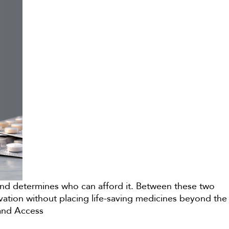
econd determines who can afford it. Between these two
ovation without placing life-saving medicines beyond the
 and Access