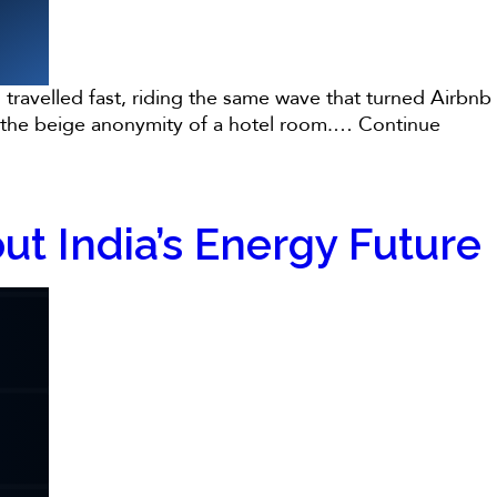
travelled fast, riding the same wave that turned Airbnb
nto the beige anonymity of a hotel room.…
Continue
t India’s Energy Future