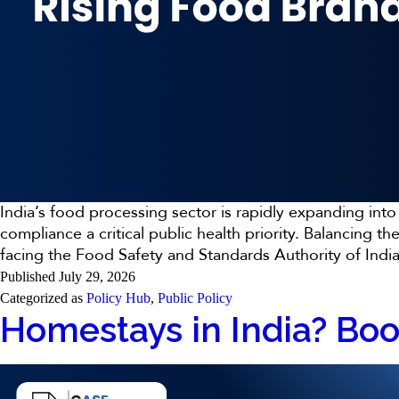
India’s food processing sector is rapidly expanding in
compliance a critical public health priority. Balancin
facing the Food Safety and Standards Authority of Ind
Published
July 29, 2026
Categorized as
Policy Hub
,
Public Policy
Homestays in India? Bo