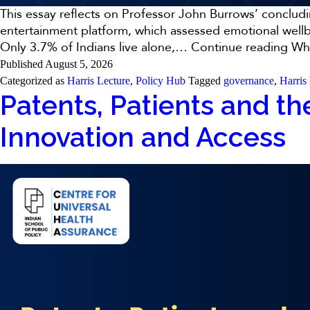
This essay reflects on Professor John Burrows’ concluding
entertainment platform, which assessed emotional wellbe
Only 3.7% of Indians live alone,…
Continue reading
Why
Published
August 5, 2026
Categorized as
Harris Lecture
,
Policy Hub
Tagged
governance
,
Harris
Patents, Patients and the
Innovation and Access