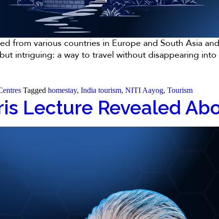
ged from various countries in Europe and South Asia and 
e but intriguing: a way to travel without disappearing i
Centres
Tagged
homestay
,
India tourism
,
NITI Aayog
,
Tourism
is Lecture Revealed Abou