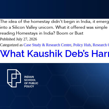
The idea of the homestay didn’t begin in India, it emer
into a Silicon Valley unicorn. What it offered was simpl
reading
Homestays in India? Boom or Bust
Published
July 27, 2026
Categorized as
Case Study & Research Centre
,
Policy Hub
,
Research 
What Kaushik Deb’s Harr