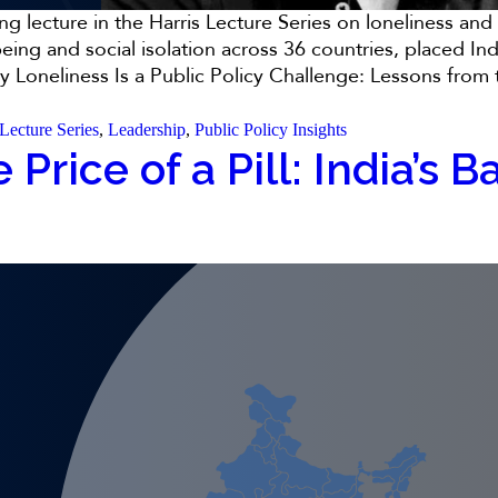
 lecture in the Harris Lecture Series on loneliness and s
ing and social isolation across 36 countries, placed Ind
 Loneliness Is a Public Policy Challenge: Lessons from t
 Lecture Series
,
Leadership
,
Public Policy Insights
 Price of a Pill: India’s