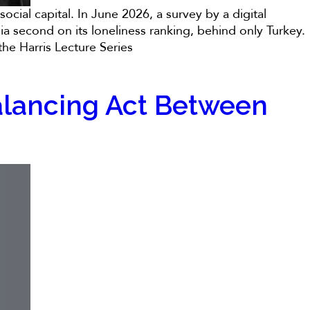
ocial capital. In June 2026, a survey by a digital
ia second on its loneliness ranking, behind only Turkey.
he Harris Lecture Series
 Balancing Act Between