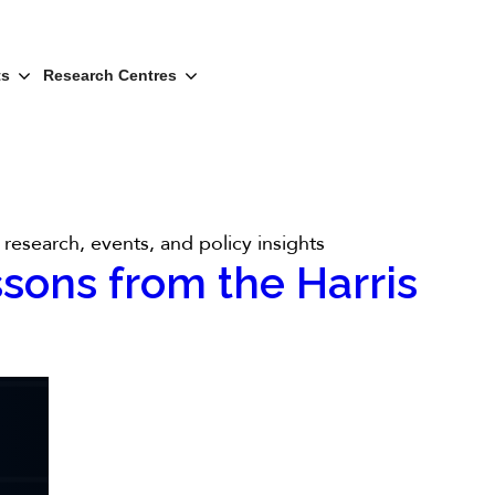
ts
Research Centres
research, events, and policy insights
ssons from the Harris