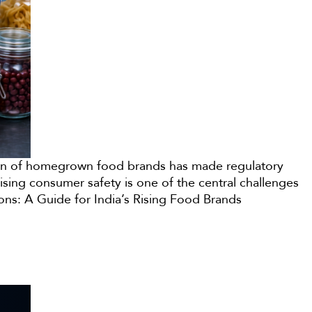
osion of homegrown food brands has made regulatory
sing consumer safety is one of the central challenges
ons: A Guide for India’s Rising Food Brands