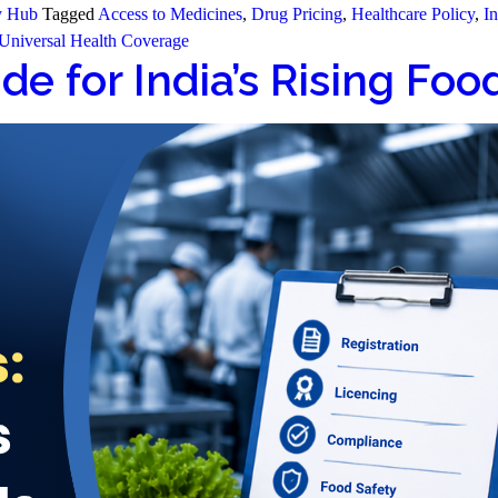
y Hub
Tagged
Access to Medicines
,
Drug Pricing
,
Healthcare Policy
,
In
Universal Health Coverage
de for India’s Rising Fo