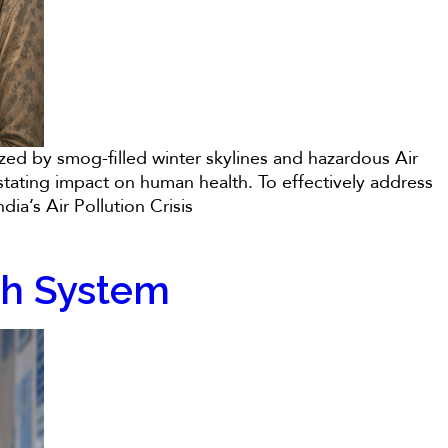
rized by smog-filled winter skylines and hazardous Air
astating impact on human health. To effectively address
ia’s Air Pollution Crisis
lth System