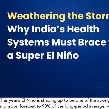
This year’s El Niño is shaping up to be one of the stron
monsoon forecast to 90% of the long-period average, wi