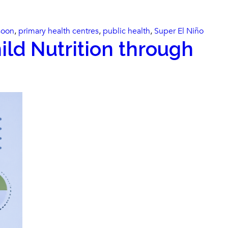
oon
,
primary health centres
,
public health
,
Super El Niño
ild Nutrition through