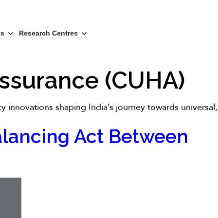
ts
Research Centres
 Assurance (CUHA)
cy innovations shaping India’s journey towards universal,
 Balancing Act Between