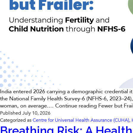
India entered 2026 carrying a demographic credential it
the National Family Health Survey-6 (NFHS-6, 2023–24),
woman, on average.…
Continue reading
Fewer but Frai
Published
July 10, 2026
Categorized as
Centre for Universal Health Assurance (CUHA)
,
Breathing Risk: A Health