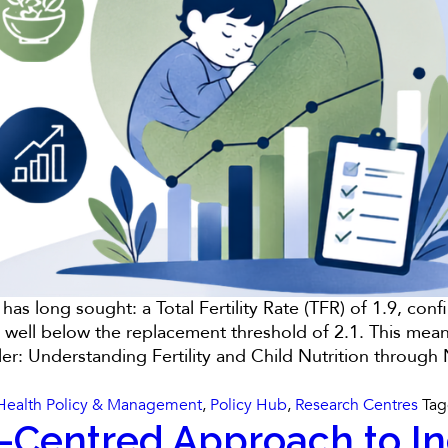
 has long sought: a Total Fertility Rate (TFR) of 1.9, c
 well below the replacement threshold of 2.1. This mea
ler: Understanding Fertility and Child Nutrition throug
Health Policy & Management
,
Policy Hub
,
Research Centres
Ta
-Centred Approach to Indi