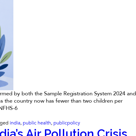
onfirmed by both the Sample Registration System 2024 and
ns the country now has fewer than two children per
h NFHS-6
gged
india
,
public health
,
publicpolicy
a’s Air Pollution Crisis