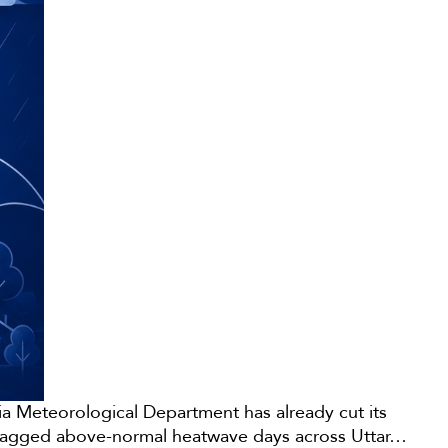
ndia Meteorological Department has already cut its
o flagged above-normal heatwave days across Uttar…