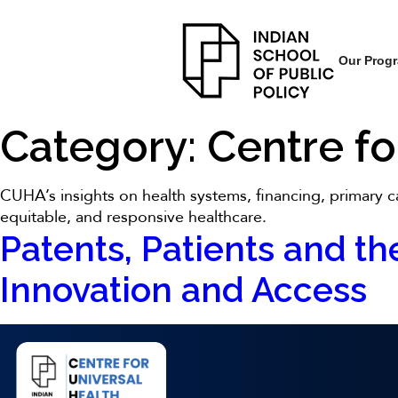
Our Prog
Category:
Centre fo
CUHA’s insights on health systems, financing, primary ca
equitable, and responsive healthcare.
Patents, Patients and the
Innovation and Access