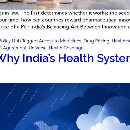
her in law. The first determines whether it works; the s
of our time: how can countries reward pharmaceutical inn
Price of a Pill: India’s Balancing Act Between Innovation
Policy Hub
Tagged
Access to Medicines
,
Drug Pricing
,
Healthca
S Agreement
,
Universal Health Coverage
hy India’s Health Syste