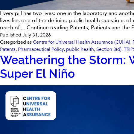
Every pill has two lives: one in the laboratory and anot
lives lies one of the defining public health questions 
reach of…
Continue reading
Patents, Patients and the 
Published
July 31, 2026
Categorized as
Centre for Universal Health Assurance (CUHA)
,
Patents
,
Pharmaceutical Policy
,
public health
,
Section 3(d)
,
TRIP
Weathering the Storm: W
Super El Niño