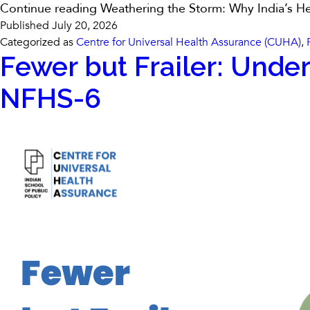
Continue reading
Weathering the Storm: Why India’s He
Published
July 20, 2026
Categorized as
Centre for Universal Health Assurance (CUHA)
,
Fewer but Frailer: Under
NFHS-6