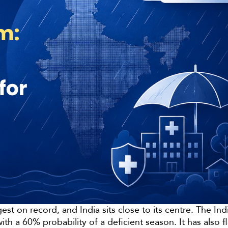
gest on record, and India sits close to its centre. The I
th a 60% probability of a deficient season. It has als