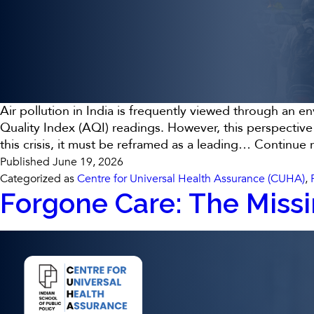
Air pollution in India is frequently viewed through an e
Quality Index (AQI) readings. However, this perspective
this crisis, it must be reframed as a leading…
Continue 
Published
June 19, 2026
Categorized as
Centre for Universal Health Assurance (CUHA)
,
Forgone Care: The Missi