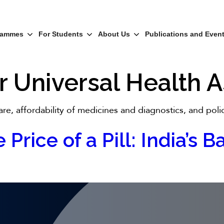
rammes
For Students
About Us
Publications and Even
r Universal Health
re, affordability of medicines and diagnostics, and poli
 Price of a Pill: India’s