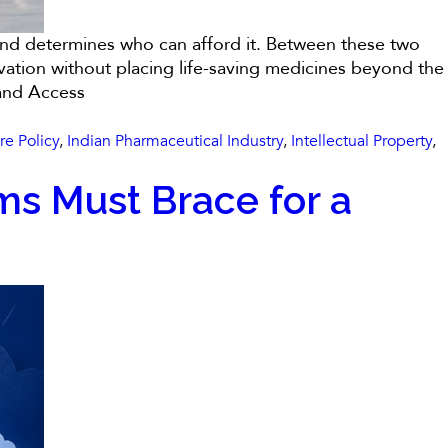
econd determines who can afford it. Between these two
ovation without placing life-saving medicines beyond the
 and Access
re Policy
,
Indian Pharmaceutical Industry
,
Intellectual Property
,
ms Must Brace for a