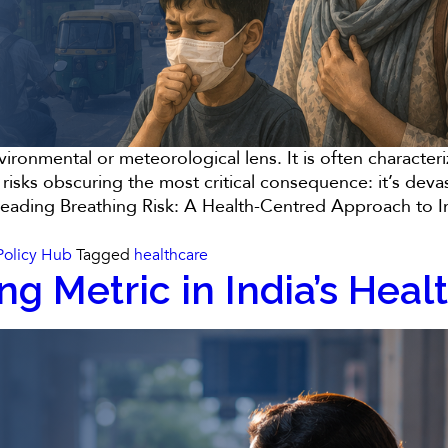
nvironmental or meteorological lens. It is often characte
 risks obscuring the most critical consequence: it’s dev
reading
Breathing Risk: A Health-Centred Approach to Ind
Policy Hub
Tagged
healthcare
ng Metric in India’s Hea