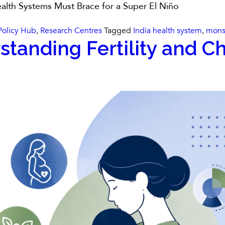
alth Systems Must Brace for a Super El Niño
Policy Hub
,
Research Centres
Tagged
India health system
,
mons
standing Fertility and Ch